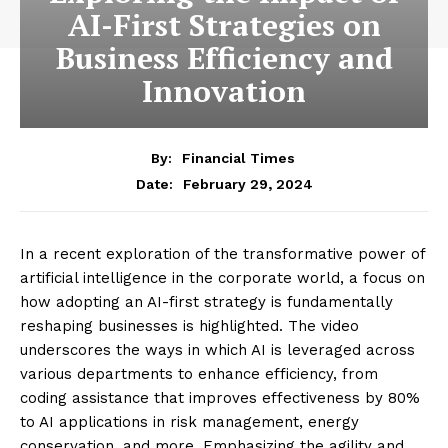
AI-First Strategies on
Business Efficiency and
Innovation
By:
Financial Times
February 29, 2024
Date:
In a recent exploration of the transformative power of
artificial intelligence in the corporate world, a focus on
how adopting an AI-first strategy is fundamentally
reshaping businesses is highlighted. The video
underscores the ways in which AI is leveraged across
various departments to enhance efficiency, from
coding assistance that improves effectiveness by 80%
to AI applications in risk management, energy
conservation, and more. Emphasizing the agility and