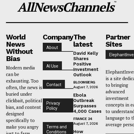
AllNewsChannels
™
World
Company
The
Partner
News
latest
Sites
About
Without
David Kelly
ElephantInve
Bias
Shares
Positive
AI Use
Modern media
Investment
ElephantInve
can be
Outlook
is a site dedi
exhausting. Too
BLOOMBERG
to bringing
Contact
often, the news is
August 7, 2026
advanced
buried under
Ebola
investment
clickbait, political
Outbreak
Privacy
concepts in e
Surpasses
bias, and content
Policy
to understan
4,000 Cases
designed
language to t
FRANCE 24
specifically to
August 7, 2026
average pers
make you angry
Terms and
How
Conditions
just to farm