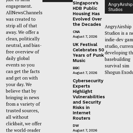
Singapore’s
AngryAirship
engagement.
HDB Public
Studios
AllNewsChannels
Housing Has
was created to
Evolved Over
the Decades
strip all of that
AngryAirship
away. We offer a
CNA
Studios is a 
August 7, 2026
clean, politically
indie-dev ga
UK Festival
neutral, and bias-
studio, curren
Celebrates 50
free overview of
developing t
Years of Punk
daily global
basebuilding
Music
events so you
survival sim
BBC
can get the facts
Shogun Exodu
August 7, 2026
and get on with
Cybersecurity
your day. We
Experts
believe that by
Highlight
Vulnerabilities
bringing in news
and Security
from a variety of
Risks in
trusted sources,
Internet
all without
Routers
clickbait, we offer
DW
the world-reader
August 7, 2026