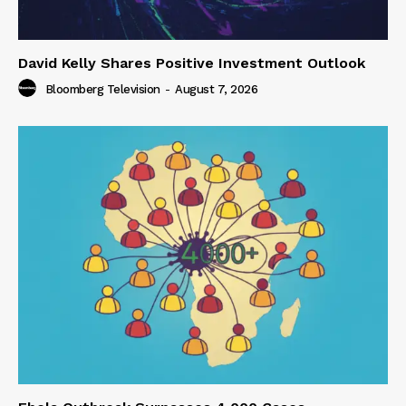
David Kelly Shares Positive Investment Outlook
Bloomberg Television
-
August 7, 2026