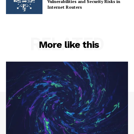
Vulnerabilities and Security Risks in
Internet Routers
RELATED
More like this