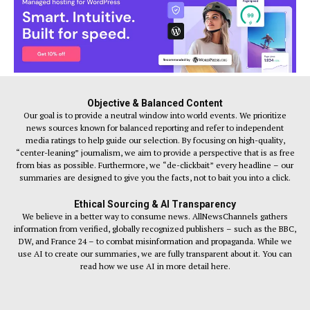
Objective & Balanced Content
Our goal is to provide a neutral window into world events. We prioritize
news sources known for balanced reporting and refer to independent
media ratings to help guide our selection. By focusing on high-quality,
“center-leaning” journalism, we aim to provide a perspective that is as free
from bias as possible. Furthermore, we “de-clickbait” every headline – our
summaries are designed to give you the facts, not to bait you into a click.
Ethical Sourcing & AI Transparency
We believe in a better way to consume news. AllNewsChannels gathers
information from verified, globally recognized publishers – such as the BBC,
DW, and France 24 – to combat misinformation and propaganda. While we
use AI to create our summaries, we are fully transparent about it. You can
read how we use AI in more detail here.