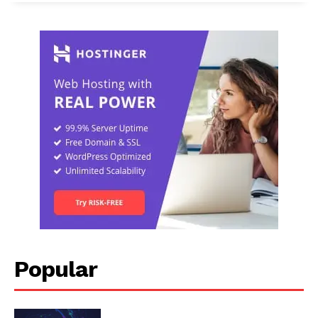
Popular