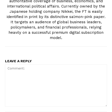
authoritative coverage of business, economics, and
international political affairs. Currently owned by the
Japanese holding company Nikkei, the FT is easily
identified in print by its distinctive salmon-pink paper.
It targets an audience of global business leaders,
policymakers, and financial professionals, relying
heavily on a successful premium digital subscription
model.
LEAVE A REPLY
Comment: