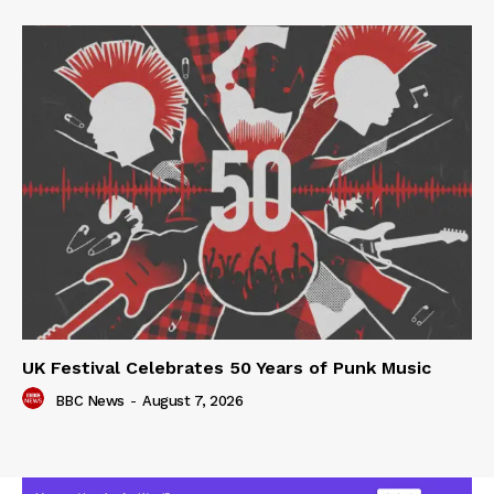
UK Festival Celebrates 50 Years of Punk Music
BBC News
-
August 7, 2026