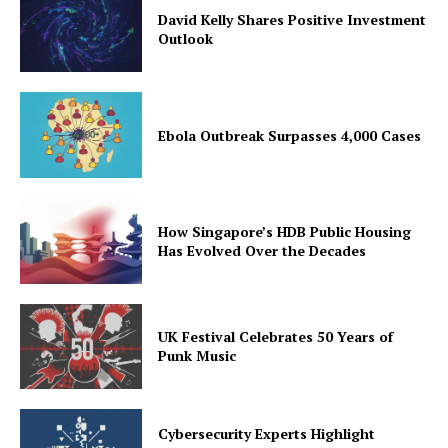
David Kelly Shares Positive Investment
Outlook
Ebola Outbreak Surpasses 4,000 Cases
How Singapore’s HDB Public Housing
Has Evolved Over the Decades
UK Festival Celebrates 50 Years of
Punk Music
Cybersecurity Experts Highlight