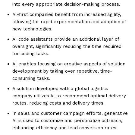
into every appropriate decision-making process.
AI-first companies benefit from increased agility,
allowing for rapid experimentation and adoption of
new technologies.
AI code assistants provide an additional layer of
oversight, significantly reducing the time required
for coding tasks.
AI enables focusing on creative aspects of solution
development by taking over repetitive, time-
consuming tasks.
A solution developed with a global logistics
company utilizes AI to recommend optimal delivery
routes, reducing costs and delivery times.
In sales and customer campaign efforts, generative
AI is used to customize and personalize outreach,
enhancing efficiency and lead conversion rates.