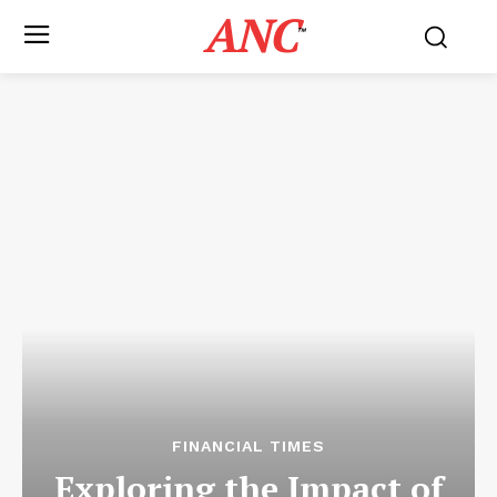
ANC
™
FINANCIAL TIMES
Exploring the Impact of