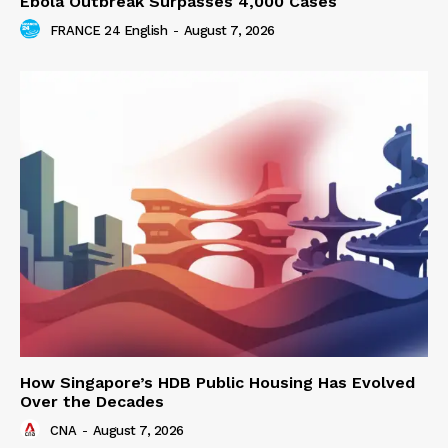
Ebola Outbreak Surpasses 4,000 Cases
FRANCE 24 English
-
August 7, 2026
How Singapore’s HDB Public Housing Has Evolved
Over the Decades
CNA
-
August 7, 2026