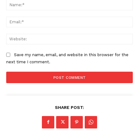
Na
Ema
Web
Save my name, email, and website in this browser for the
next time I comment.
SHARE POST: