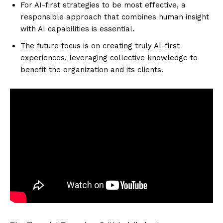
For AI-first strategies to be most effective, a
responsible approach that combines human insight
with AI capabilities is essential.
The future focus is on creating truly AI-first
experiences, leveraging collective knowledge to
benefit the organization and its clients.