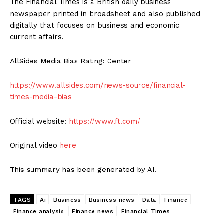
The Financial Times is a British daily business
newspaper printed in broadsheet and also published
digitally that focuses on business and economic
current affairs.
AllSides Media Bias Rating: Center
https://www.allsides.com/news-source/financial-
times-media-bias
Official website:
https://www.ft.com/
Original video
here.
This summary has been generated by AI.
TAGS
Ai
Business
Business news
Data
Finance
Finance analysis
Finance news
Financial Times