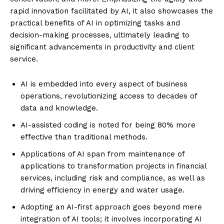
rapid innovation facilitated by AI, it also showcases the
practical benefits of AI in optimizing tasks and
decision-making processes, ultimately leading to
significant advancements in productivity and client
service.
AI is embedded into every aspect of business
operations, revolutionizing access to decades of
data and knowledge.
AI-assisted coding is noted for being 80% more
effective than traditional methods.
Applications of AI span from maintenance of
applications to transformation projects in financial
services, including risk and compliance, as well as
driving efficiency in energy and water usage.
Adopting an AI-first approach goes beyond mere
integration of AI tools; it involves incorporating AI