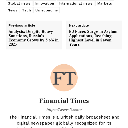
Global news
Innovation
International news
Markets
News
Tech
Us economy
Previous article
Next article
Analysis: Despite Heavy
EU Faces Surge in Asylum
Sanctions, Russia’s
Applications, Reaching
Economy Grows by 3.6% in
Highest Level in Seven
2023
Years
Financial Times
https://www.ft.com/
The Financial Times is a British daily broadsheet and
digital newspaper globally recognized for its