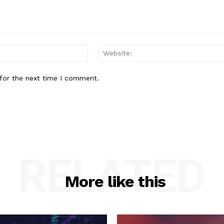
Email:*
for the next time I comment.
RELATED
More like this