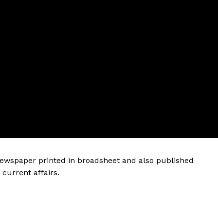
 newspaper printed in broadsheet and also published
current affairs.