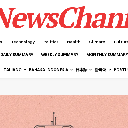
NewsChan
s
Technology
Politics
Health
Climate
Cultur
DAILY SUMMARY
WEEKLY SUMMARY
MONTHLY SUMMARY
ITALIANO
BAHASA INDONESIA
日本語
한국어
PORTU