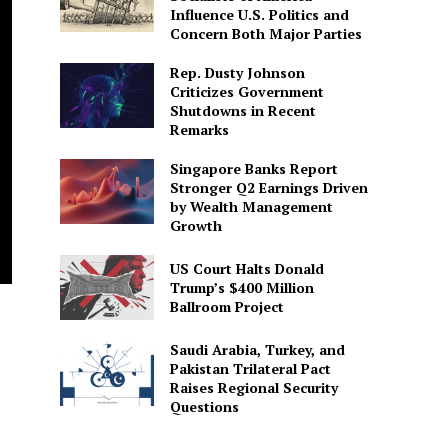
Influence U.S. Politics and
Concern Both Major Parties
Rep. Dusty Johnson
Criticizes Government
Shutdowns in Recent
Remarks
Singapore Banks Report
Stronger Q2 Earnings Driven
by Wealth Management
Growth
US Court Halts Donald
Trump’s $400 Million
Ballroom Project
Saudi Arabia, Turkey, and
Pakistan Trilateral Pact
Raises Regional Security
Questions