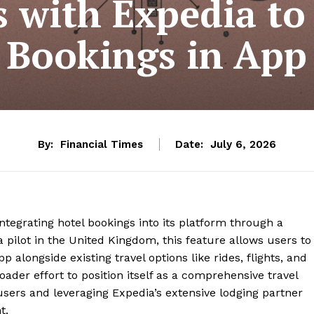
s with Expedia to
Bookings in App
By:
Financial Times
Date:
July 6, 2026
ntegrating hotel bookings into its platform through a
a pilot in the United Kingdom, this feature allows users to
alongside existing travel options like rides, flights, and
broader effort to position itself as a comprehensive travel
users and leveraging Expedia’s extensive lodging partner
nt.