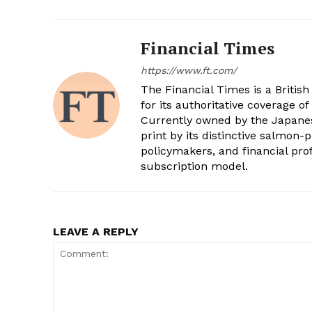
Financial Times
https://www.ft.com/
The Financial Times is a Britis
for its authoritative coverage of
Currently owned by the Japanese
print by its distinctive salmon-
policymakers, and financial pro
subscription model.
LEAVE A REPLY