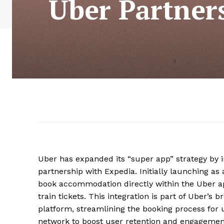
Uber Partner
Uber has expanded its “super app” strategy by i
partnership with Expedia. Initially launching as 
book accommodation directly within the Uber app 
train tickets. This integration is part of Uber’s 
platform, streamlining the booking process for 
network to boost user retention and engageme