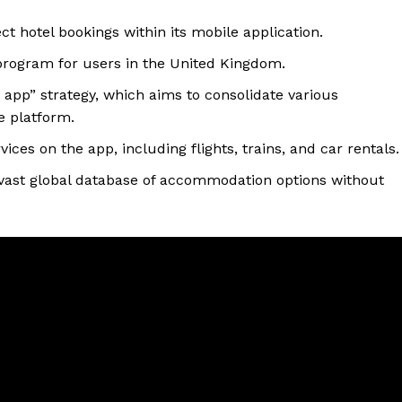
ct hotel bookings within its mobile application.
 program for users in the United Kingdom.
r app” strategy, which aims to consolidate various
le platform.
ices on the app, including flights, trains, and car rentals.
 vast global database of accommodation options without