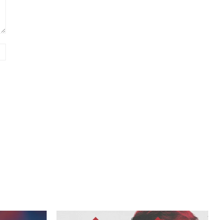
Website: