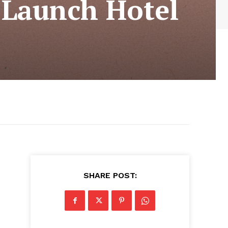
 Launch Hotel
SHARE POST: