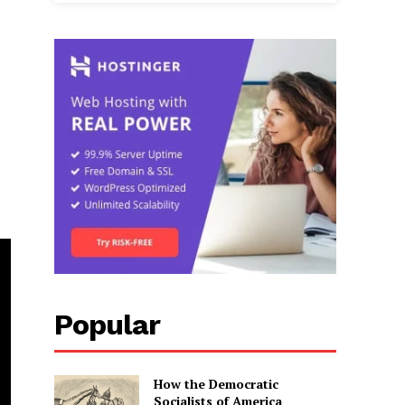
Popular
How the Democratic
Socialists of America