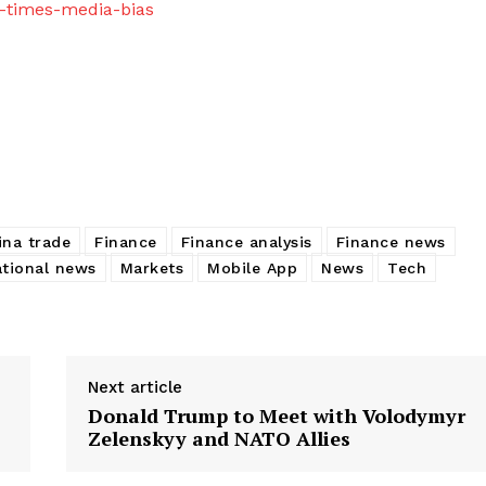
l-times-media-bias
ina trade
Finance
Finance analysis
Finance news
ational news
Markets
Mobile App
News
Tech
Next article
Donald Trump to Meet with Volodymyr
Zelenskyy and NATO Allies