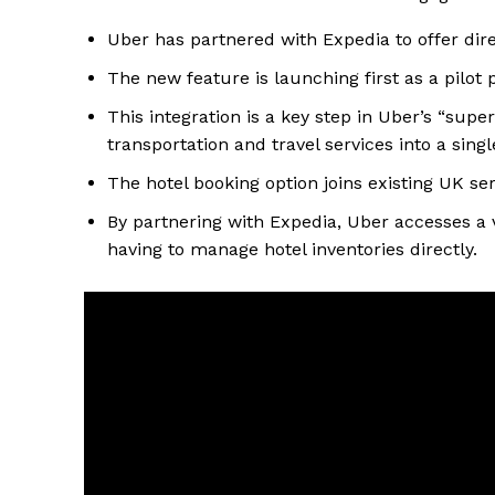
Uber has partnered with Expedia to offer dire
The new feature is launching first as a pilot
This integration is a key step in Uber’s “supe
transportation and travel services into a sing
The hotel booking option joins existing UK serv
By partnering with Expedia, Uber accesses a
having to manage hotel inventories directly.