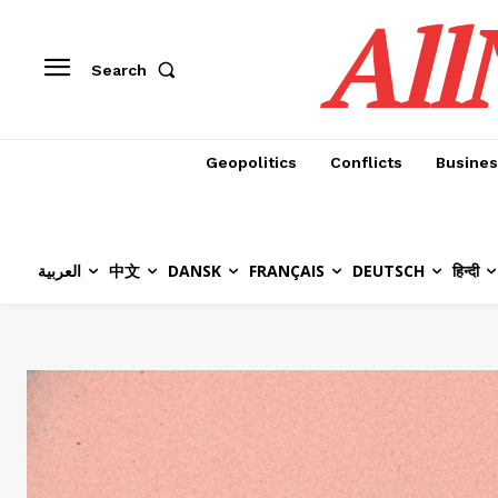
All
Search
Geopolitics
Conflicts
Busines
العربية
中文
DANSK
FRANÇAIS
DEUTSCH
हिन्दी