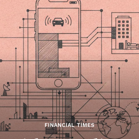
FINANCIAL TIMES