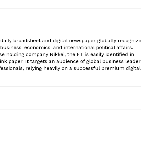
h daily broadsheet and digital newspaper globally recogniz
 business, economics, and international political affairs.
 holding company Nikkei, the FT is easily identified in
pink paper. It targets an audience of global business leader
fessionals, relying heavily on a successful premium digital