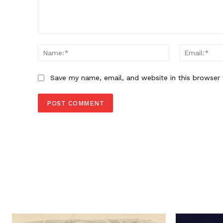
Comment:
Name:*
Save my name, email, and website in this browser 