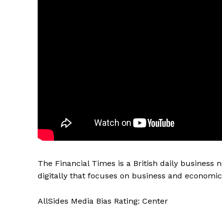
The Financial Times is a British daily business
digitally that focuses on business and economic 
AllSides Media Bias Rating: Center