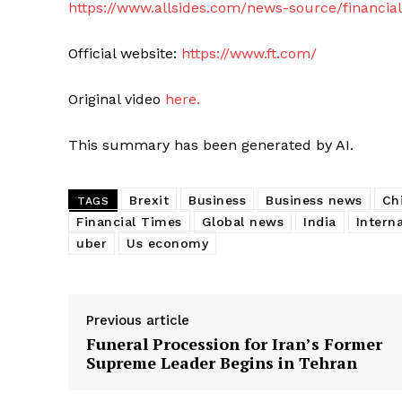
https://www.allsides.com/news-source/financia
Official website:
https://www.ft.com/
Original video
here.
This summary has been generated by AI.
Brexit
Business
Business news
Ch
TAGS
Financial Times
Global news
India
Intern
uber
Us economy
Previous article
Funeral Procession for Iran’s Former
Supreme Leader Begins in Tehran