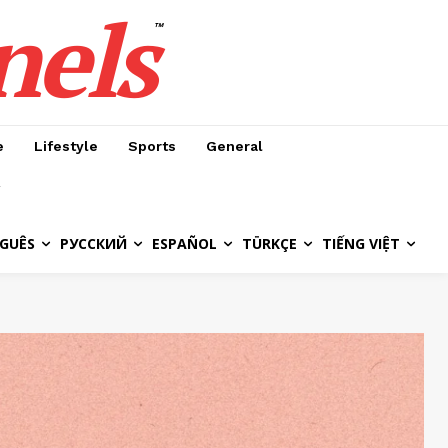
nels
™
e
Lifestyle
Sports
General
GUÊS
РУССКИЙ
ESPAÑOL
TÜRKÇE
TIẾNG VIỆT