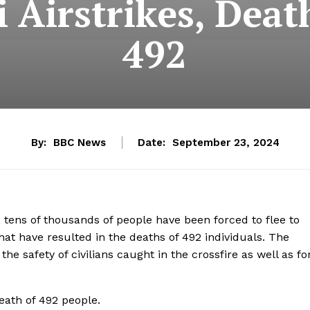
 Airstrikes, Deat
492
By:
BBC News
Date:
September 23, 2024
n, tens of thousands of people have been forced to flee to
 that have resulted in the deaths of 492 individuals. The
e safety of civilians caught in the crossfire as well as fo
death of 492 people.