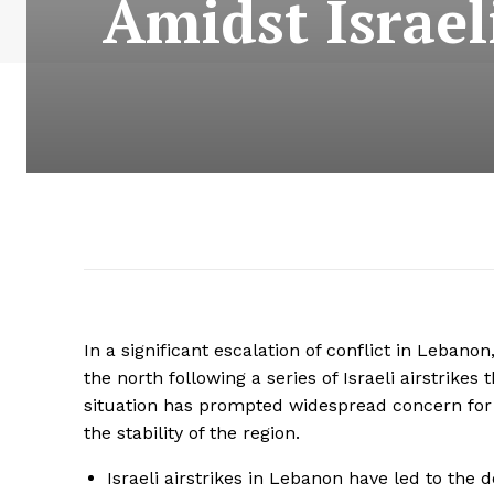
Amidst Israeli
In a significant escalation of conflict in Lebano
the north following a series of Israeli airstrikes
situation has prompted widespread concern for th
the stability of the region.
Israeli airstrikes in Lebanon have led to the 