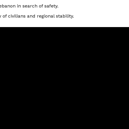
ebanon in search of safety.
of civilians and regional stability.