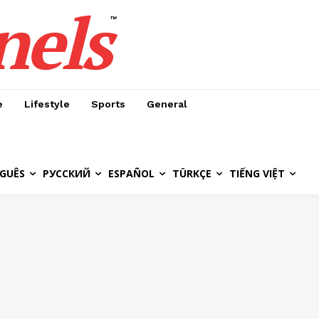
nels
™
e
Lifestyle
Sports
General
GUÊS
РУССКИЙ
ESPAÑOL
TÜRKÇE
TIẾNG VIỆT