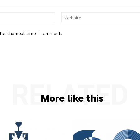
Email:*
for the next time I comment.
RELATED
More like this