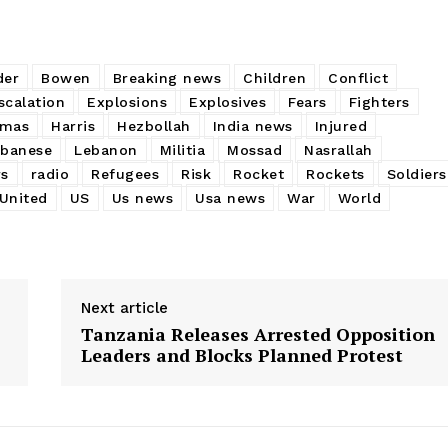
der
Bowen
Breaking news
Children
Conflict
scalation
Explosions
Explosives
Fears
Fighters
mas
Harris
Hezbollah
India news
Injured
ebanese
Lebanon
Militia
Mossad
Nasrallah
rs
radio
Refugees
Risk
Rocket
Rockets
Soldiers
United
US
Us news
Usa news
War
World
Next article
Tanzania Releases Arrested Opposition
Leaders and Blocks Planned Protest