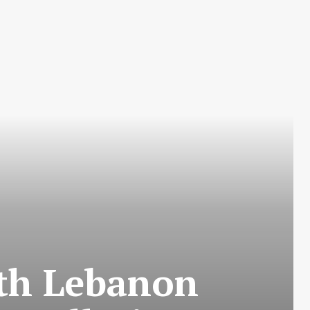
rth Lebanon