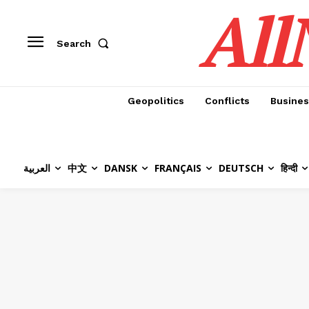
All
Search
Geopolitics
Conflicts
Busines
العربية
中文
DANSK
FRANÇAIS
DEUTSCH
हिन्दी