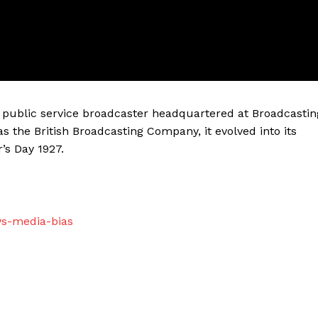
sh public service broadcaster headquartered at Broadcastin
as the British Broadcasting Company, it evolved into its
’s Day 1927.
ws-media-bias