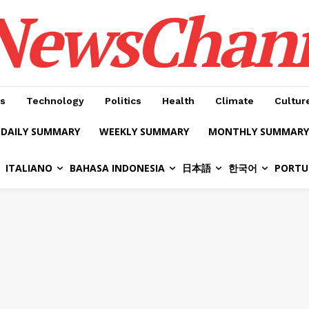
NewsChan
s
Technology
Politics
Health
Climate
Cultur
DAILY SUMMARY
WEEKLY SUMMARY
MONTHLY SUMMARY
ITALIANO
BAHASA INDONESIA
日本語
한국어
PORTU