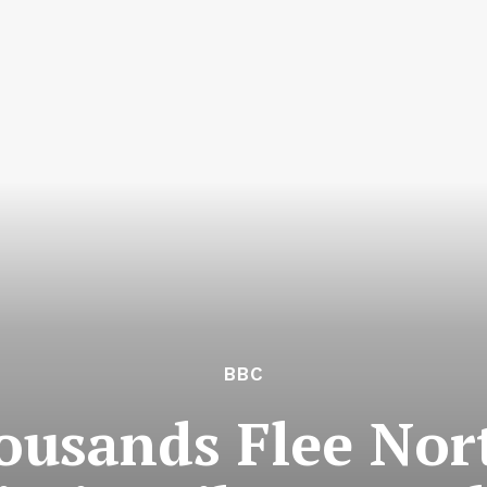
BBC
ousands Flee No