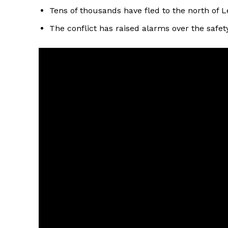
Tens of thousands have fled to the north of L
The conflict has raised alarms over the safety 