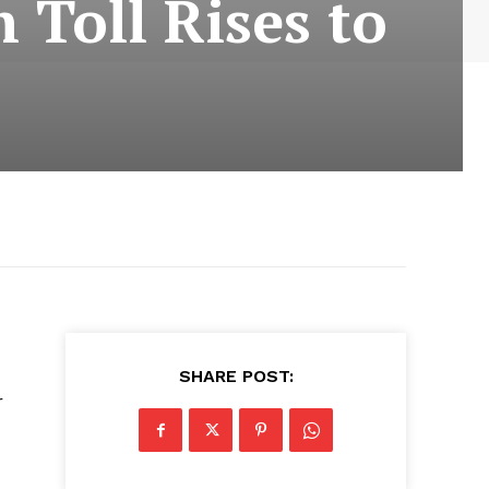
h Toll Rises to
SHARE POST:
r