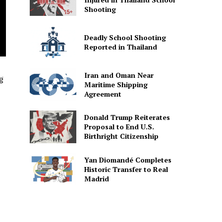
Shooting
Deadly School Shooting
Reported in Thailand
Iran and Oman Near
g
Maritime Shipping
Agreement
Donald Trump Reiterates
Proposal to End U.S.
Birthright Citizenship
Yan Diomandé Completes
Historic Transfer to Real
Madrid