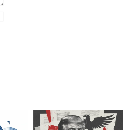
Website: