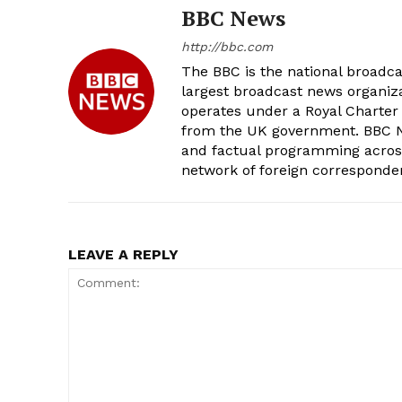
BBC News
http://bbc.com
The BBC is the national broadc
largest broadcast news organizat
operates under a Royal Charter
from the UK government. BBC Ne
and factual programming across 
network of foreign corresponde
LEAVE A REPLY