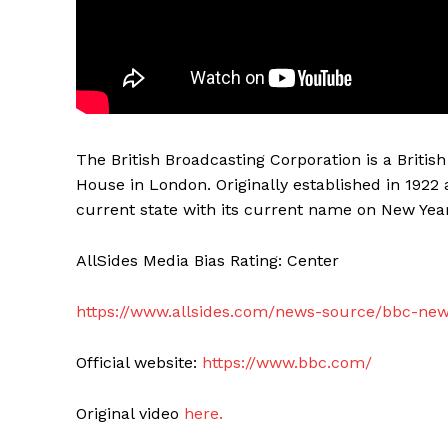
The British Broadcasting Corporation is a Briti
House in London. Originally established in 1922 
current state with its current name on New Year
AllSides Media Bias Rating: Center
https://www.allsides.com/news-source/bbc-ne
Official website:
https://www.bbc.com/
Original video
here.