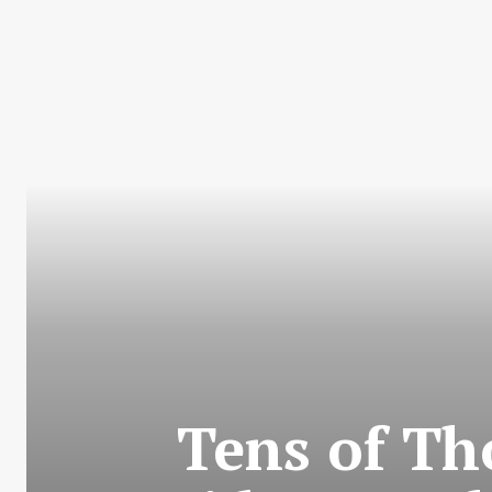
Tens of Th