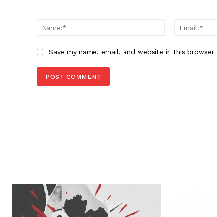
Comment:
Name:*
Save my name, email, and website in this browser 