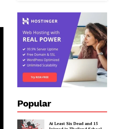
Popular
At Least Six Dead and 15
Injured in Thailand School