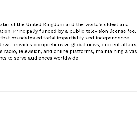
aster of the United Kingdom and the world's oldest and
ion. Principally funded by a public television license fee, 
 that mandates editorial impartiality and independence
ws provides comprehensive global news, current affairs
radio, television, and online platforms, maintaining a vas
nts to serve audiences worldwide.