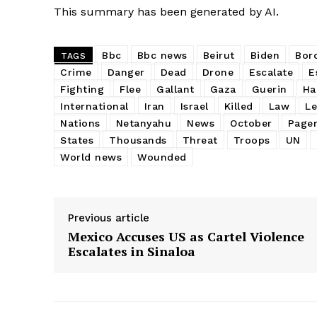
This summary has been generated by AI.
Bbc
Bbc news
Beirut
Biden
Bor
TAGS
Crime
Danger
Dead
Drone
Escalate
E
Fighting
Flee
Gallant
Gaza
Guerin
Ha
International
Iran
Israel
Killed
Law
L
Nations
Netanyahu
News
October
Page
States
Thousands
Threat
Troops
UN
World news
Wounded
Previous article
Mexico Accuses US as Cartel Violence
Escalates in Sinaloa