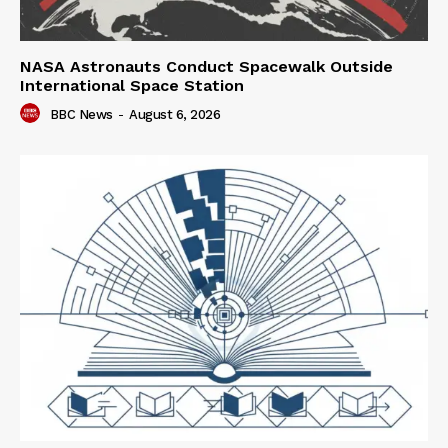
NASA Astronauts Conduct Spacewalk Outside
International Space Station
BBC News
-
August 6, 2026