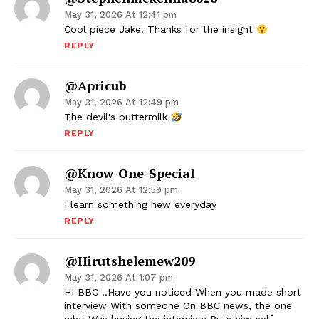
May 31, 2026 At 12:41 pm
Cool piece Jake. Thanks for the insight
REPLY
@Apricub
May 31, 2026 At 12:49 pm
The devil's buttermilk
REPLY
@know-One-Special
May 31, 2026 At 12:59 pm
I learn something new everyday
REPLY
@hirutshelemew209
May 31, 2026 At 1:07 pm
HI BBC ..Have you noticed When you made short
interview With someone On BBC news, the one