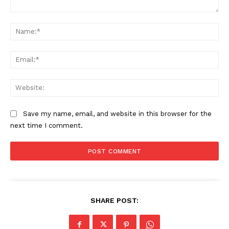
Comment:
Na
Ema
Web
Save my name, email, and website in this browser for the
next time I comment.
SHARE POST: