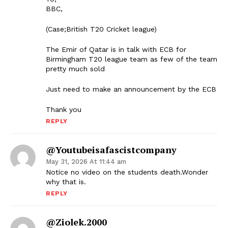
BBC,
(Case;British T20 Cricket league)
The Emir of Qatar is in talk with ECB for
Birmingham T20 league team as few of the team
pretty much sold
Just need to make an announcement by the ECB
Thank you
REPLY
@Youtubeisafascistcompany
May 31, 2026 At 11:44 am
Notice no video on the students death.Wonder
why that is.
REPLY
@Ziolek.2000