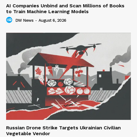
AI Companies Unbind and Scan Millions of Books
to Train Machine Learning Models
DW News
-
August 6, 2026
Russian Drone Strike Targets Ukrainian Civilian
Vegetable Vendor