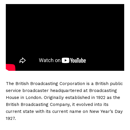
The British Broadcasting Corporation is a British public
service broadcaster headquartered at Broadcasting
House in London. Originally established in 1922 as the
British Broadcasting Company, it evolved into its
current state with its current name on New Year’s Day
1927.