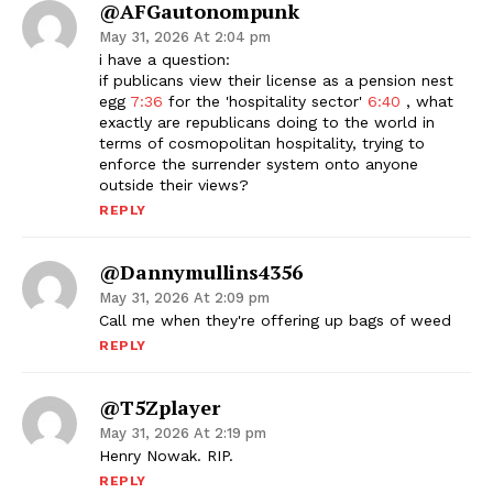
@AFGautonompunk
May 31, 2026 At 2:04 pm
i have a question:
if publicans view their license as a pension nest
egg
7:36
for the 'hospitality sector'
6:40
, what
exactly are republicans doing to the world in
terms of cosmopolitan hospitality, trying to
enforce the surrender system onto anyone
outside their views?
REPLY
@dannymullins4356
May 31, 2026 At 2:09 pm
Call me when they're offering up bags of weed
REPLY
@T5Zplayer
May 31, 2026 At 2:19 pm
Henry Nowak. RIP.
REPLY