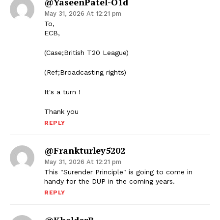
@YaseenPatel-O1d
May 31, 2026 At 12:21 pm
To,
ECB,
(Case;British T20 League)
(Ref;Broadcasting rights)
It's a turn !
Thank you
REPLY
@frankturley5202
May 31, 2026 At 12:21 pm
This "Surender Principle" is going to come in
handy for the DUP in the coming years.
REPLY