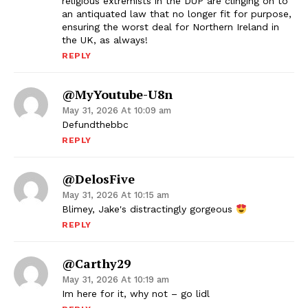
religious extremists in the DUP are clinging on to
an antiquated law that no longer fit for purpose,
ensuring the worst deal for Northern Ireland in
the UK, as always!
REPLY
@MyYoutube-U8n
May 31, 2026 At 10:09 am
Defundthebbc
REPLY
@DelosFive
May 31, 2026 At 10:15 am
Blimey, Jake's distractingly gorgeous
REPLY
@carthy29
May 31, 2026 At 10:19 am
Im here for it, why not – go lidl