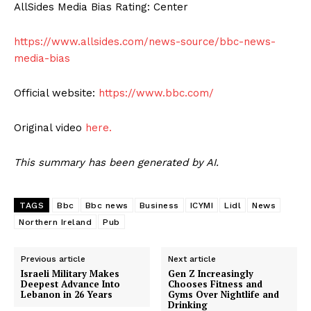
AllSides Media Bias Rating: Center
https://www.allsides.com/news-source/bbc-news-
media-bias
Official website:
https://www.bbc.com/
Original video
here.
This summary has been generated by AI.
TAGS
Bbc
Bbc news
Business
ICYMI
Lidl
News
Northern Ireland
Pub
Previous article
Next article
Israeli Military Makes
Gen Z Increasingly
Deepest Advance Into
Chooses Fitness and
Lebanon in 26 Years
Gyms Over Nightlife and
Drinking