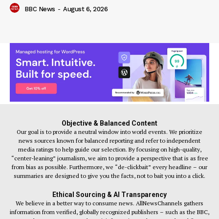
BBC News
-
August 6, 2026
Objective & Balanced Content
Our goal is to provide a neutral window into world events. We prioritize
news sources known for balanced reporting and refer to independent
media ratings to help guide our selection. By focusing on high-quality,
“center-leaning” journalism, we aim to provide a perspective that is as free
from bias as possible. Furthermore, we “de-clickbait” every headline – our
summaries are designed to give you the facts, not to bait you into a click.
Ethical Sourcing & AI Transparency
We believe in a better way to consume news. AllNewsChannels gathers
information from verified, globally recognized publishers – such as the BBC,