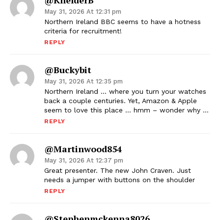
@KhelderB
May 31, 2026 At 12:31 pm
Northern Ireland BBC seems to have a hotness
criteria for recruitment!
REPLY
@buckybit
May 31, 2026 At 12:35 pm
Northern Ireland … where you turn your watches
back a couple centuries. Yet, Amazon & Apple
seem to love this place … hmm – wonder why …
REPLY
@martinwood854
May 31, 2026 At 12:37 pm
Great presenter. The new John Craven. Just
needs a jumper with buttons on the shoulder
REPLY
@stephenmckenna8026