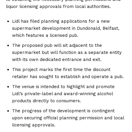
liquor licensing approvals from local authorities.
Lidl has filed planning applications for a new
supermarket development in Dundonald, Belfast,
which features a licensed pub.
The proposed pub will sit adjacent to the
supermarket but will function as a separate entity
with its own dedicated entrance and exit.
This project marks the first time the discount
retailer has sought to establish and operate a pub.
The venue is intended to highlight and promote
Lidl’s private-label and award-winning alcohol
products directly to consumers.
The progress of the development is contingent
upon securing official planning permission and local
licensing approvals.