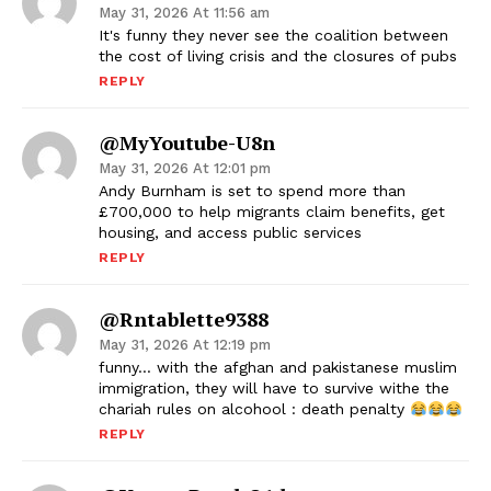
May 31, 2026 At 11:56 am
It's funny they never see the coalition between
the cost of living crisis and the closures of pubs
REPLY
@MyYoutube-U8n
May 31, 2026 At 12:01 pm
Andy Burnham is set to spend more than
£700,000 to help migrants claim benefits, get
housing, and access public services
REPLY
@rntablette9388
May 31, 2026 At 12:19 pm
funny… with the afghan and pakistanese muslim
immigration, they will have to survive withe the
chariah rules on alcohool : death penalty
REPLY