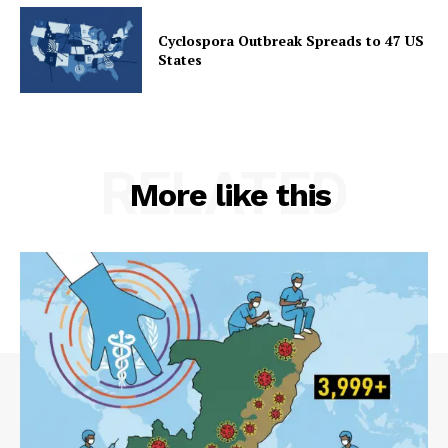
Cyclospora Outbreak Spreads to 47 US
States
RELATED
More like this