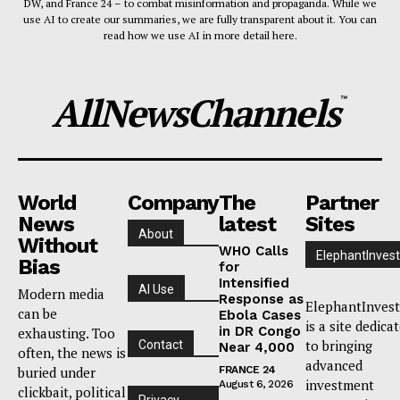
DW, and France 24 – to combat misinformation and propaganda. While we
use AI to create our summaries, we are fully transparent about it. You can
read how we use AI in more detail here.
AllNewsChannels
™
World
Company
The
Partner
News
latest
Sites
About
Without
WHO Calls
ElephantInvest
Bias
for
Intensified
AI Use
Modern media
Response as
ElephantInvest
can be
Ebola Cases
is a site dedica
in DR Congo
exhausting. Too
to bringing
Contact
Near 4,000
often, the news is
advanced
buried under
FRANCE 24
investment
August 6, 2026
clickbait, political
Privacy