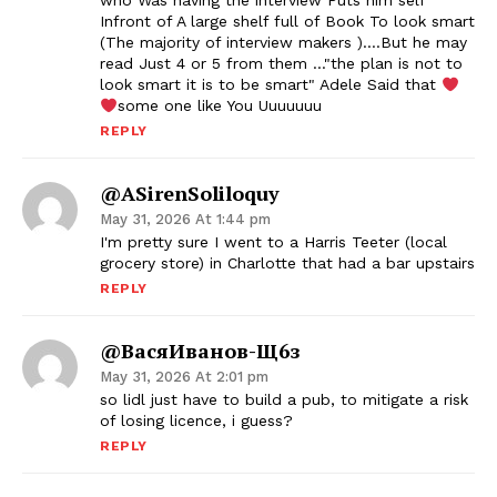
who Was having the interview Puts him self
Infront of A large shelf full of Book To look smart
(The majority of interview makers )….But he may
read Just 4 or 5 from them …"the plan is not to
look smart it is to be smart" Adele Said that
some one like You Uuuuuuu
REPLY
@ASirenSoliloquy
May 31, 2026 At 1:44 pm
I'm pretty sure I went to a Harris Teeter (local
grocery store) in Charlotte that had a bar upstairs
REPLY
@ВасяИванов-Щ6з
May 31, 2026 At 2:01 pm
so lidl just have to build a pub, to mitigate a risk
of losing licence, i guess?
REPLY