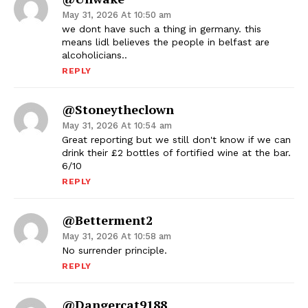
May 31, 2026 At 10:50 am
we dont have such a thing in germany. this
means lidl believes the people in belfast are
alcoholicians..
REPLY
@stoneytheclown
May 31, 2026 At 10:54 am
Great reporting but we still don't know if we can
drink their £2 bottles of fortified wine at the bar.
6/10
REPLY
@betterment2
May 31, 2026 At 10:58 am
No surrender principle.
REPLY
@dangercat9188