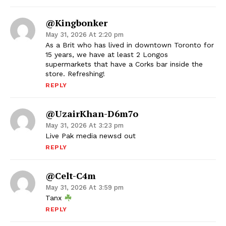
@Kingbonker
May 31, 2026 At 2:20 pm
As a Brit who has lived in downtown Toronto for
15 years, we have at least 2 Longos
supermarkets that have a Corks bar inside the
store. Refreshing!
REPLY
@UzairKhan-D6m7o
May 31, 2026 At 3:23 pm
Live Pak media newsd out
REPLY
@Celt-C4m
May 31, 2026 At 3:59 pm
Tanx
REPLY