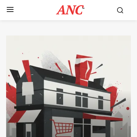
ANC
™