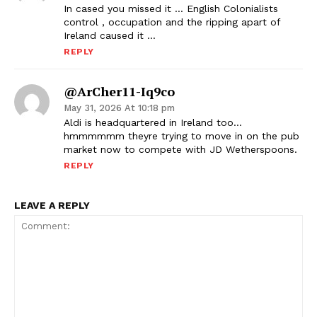
In cased you missed it … English Colonialists
control , occupation and the ripping apart of
Ireland caused it …
REPLY
@ArCher11-Iq9co
May 31, 2026 At 10:18 pm
Aldi is headquartered in Ireland too…
hmmmmmm theyre trying to move in on the pub
market now to compete with JD Wetherspoons.
REPLY
LEAVE A REPLY