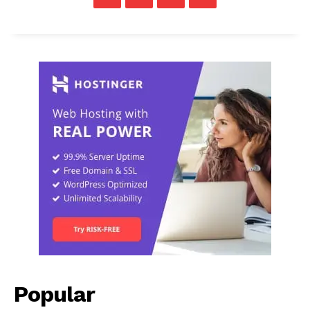
Popular