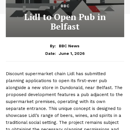
BBC
Lidl to Open Pub in
Belfast
By:
BBC News
June 1, 2026
Date:
Discount supermarket chain Lidl has submitted
planning applications to open its first-ever pub
alongside a new store in Dundonald, near Belfast. The
proposed development features a pub adjacent to the
supermarket premises, operating with its own
separate entrance. This unique concept is designed to
showcase Lidl’s range of beers, wines, and spirits in a
traditional social setting. The project remains subject
to obtaining the necessary planning permissions and