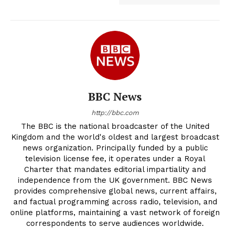
BBC News
http://bbc.com
The BBC is the national broadcaster of the United
Kingdom and the world's oldest and largest broadcast
news organization. Principally funded by a public
television license fee, it operates under a Royal
Charter that mandates editorial impartiality and
independence from the UK government. BBC News
provides comprehensive global news, current affairs,
and factual programming across radio, television, and
online platforms, maintaining a vast network of foreign
correspondents to serve audiences worldwide.