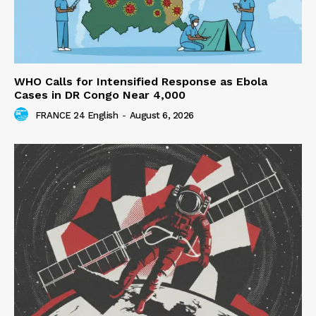
WHO Calls for Intensified Response as Ebola
Cases in DR Congo Near 4,000
FRANCE 24 English
-
August 6, 2026