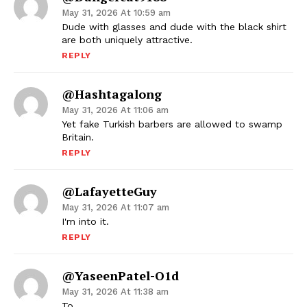
May 31, 2026 At 10:59 am
Dude with glasses and dude with the black shirt
are both uniquely attractive.
REPLY
@hashtagalong
May 31, 2026 At 11:06 am
Yet fake Turkish barbers are allowed to swamp
Britain.
REPLY
@LafayetteGuy
May 31, 2026 At 11:07 am
I'm into it.
REPLY
@YaseenPatel-O1d
May 31, 2026 At 11:38 am
To,