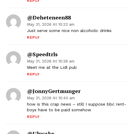
REPLY
@deheteneen88
May 31, 2026 At 10:22 am
Just serve some nice non alcoholic drinks
REPLY
@speedtrls
May 31, 2026 At 10:26 am
Meet me at the Lidl pub
REPLY
@JonnyGertmunger
May 31, 2026 At 10:40 am
how is this crap news – still I suppose bbc rent-
boys have to be paid somehow
REPLY
@uhwake