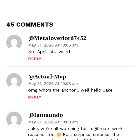
45 COMMENTS
@metaloverlord7452
May 31, 2026 At 10:06 am
Not April 1st….weird
REPLY
@actual-Mvp
May 31, 2026 At 10:08 am
omg who's the anchor… well hello Jake
REPLY
@Ianmundo
May 31, 2026 At 10:08 am
Jake, we’re all watching for ‘legitimate work
reasons’ too
Edit: surprise, surprise, the