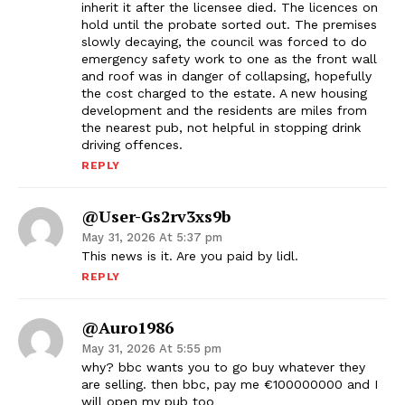
inherit it after the licensee died. The licences on
hold until the probate sorted out. The premises
slowly decaying, the council was forced to do
emergency safety work to one as the front wall
and roof was in danger of collapsing, hopefully
the cost charged to the estate. A new housing
development and the residents are miles from
the nearest pub, not helpful in stopping drink
driving offences.
REPLY
@user-Gs2rv3xs9b
May 31, 2026 At 5:37 pm
This news is it. Are you paid by lidl.
REPLY
@auro1986
May 31, 2026 At 5:55 pm
why? bbc wants you to go buy whatever they
are selling. then bbc, pay me €100000000 and I
will open my pub too