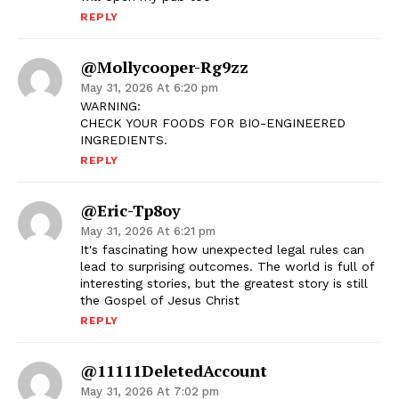
REPLY
@mollycooper-Rg9zz
May 31, 2026 At 6:20 pm
WARNING:
CHECK YOUR FOODS FOR BIO-ENGINEERED
INGREDIENTS.
REPLY
@Eric-Tp8oy
May 31, 2026 At 6:21 pm
It's fascinating how unexpected legal rules can
lead to surprising outcomes. The world is full of
interesting stories, but the greatest story is still
the Gospel of Jesus Christ
REPLY
@11111DeletedAccount
May 31, 2026 At 7:02 pm