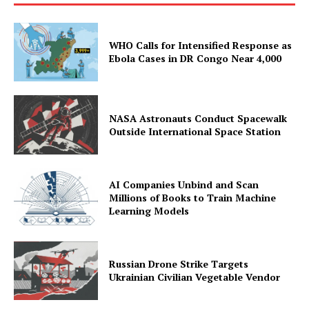
WHO Calls for Intensified Response as
Ebola Cases in DR Congo Near 4,000
NASA Astronauts Conduct Spacewalk
Outside International Space Station
AI Companies Unbind and Scan
Millions of Books to Train Machine
Learning Models
Russian Drone Strike Targets
Ukrainian Civilian Vegetable Vendor