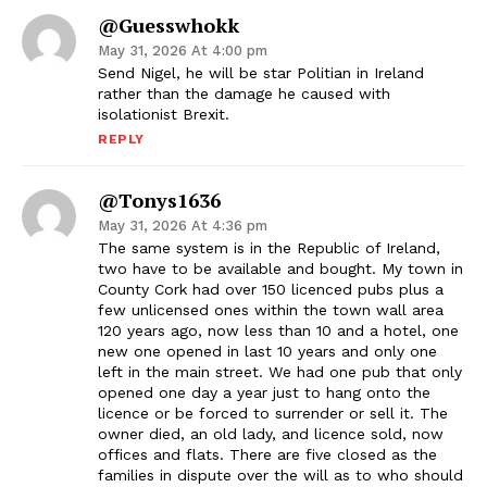
@Guesswhokk
May 31, 2026 At 4:00 pm
Send Nigel, he will be star Politian in Ireland
rather than the damage he caused with
isolationist Brexit.
REPLY
@tonys1636
May 31, 2026 At 4:36 pm
The same system is in the Republic of Ireland,
two have to be available and bought. My town in
County Cork had over 150 licenced pubs plus a
few unlicensed ones within the town wall area
120 years ago, now less than 10 and a hotel, one
new one opened in last 10 years and only one
left in the main street. We had one pub that only
opened one day a year just to hang onto the
licence or be forced to surrender or sell it. The
owner died, an old lady, and licence sold, now
offices and flats. There are five closed as the
families in dispute over the will as to who should