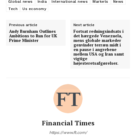
Global news
India
International news
Markets
News
Tech
Us economy
Previous article
Next article
Andy Burnham Outlines
Fortsat redningsindsats i
Ambitions to Run for UK
det hærgede Venezuela,
Prime Minister
mens globale markeder
genvinder terræn midt i
en pause i angrebene
mellem USA og Iran samt
vigtige
højesteretsafgørelser.
Financial Times
https://www.ft.com/