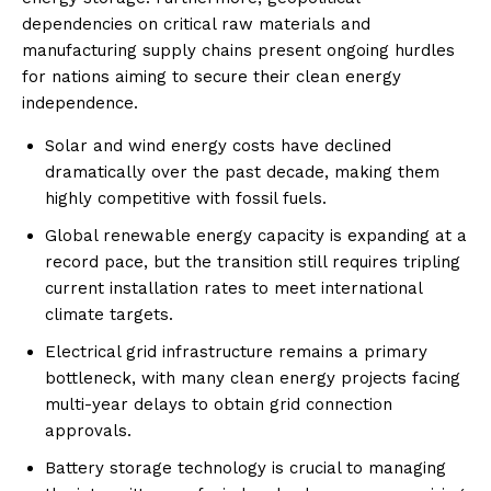
dependencies on critical raw materials and
manufacturing supply chains present ongoing hurdles
for nations aiming to secure their clean energy
independence.
Solar and wind energy costs have declined
dramatically over the past decade, making them
highly competitive with fossil fuels.
Global renewable energy capacity is expanding at a
record pace, but the transition still requires tripling
current installation rates to meet international
climate targets.
Electrical grid infrastructure remains a primary
bottleneck, with many clean energy projects facing
multi-year delays to obtain grid connection
approvals.
Battery storage technology is crucial to managing