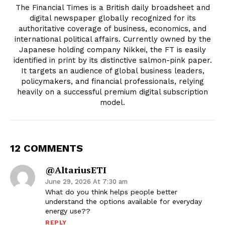
The Financial Times is a British daily broadsheet and
digital newspaper globally recognized for its
authoritative coverage of business, economics, and
international political affairs. Currently owned by the
Japanese holding company Nikkei, the FT is easily
identified in print by its distinctive salmon-pink paper.
It targets an audience of global business leaders,
policymakers, and financial professionals, relying
heavily on a successful premium digital subscription
model.
12 COMMENTS
@altariusETI
June 29, 2026 At 7:30 am
What do you think helps people better
understand the options available for everyday
energy use??
REPLY