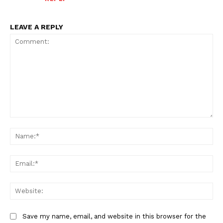
LEAVE A REPLY
Comment:
Na
Ema
Web
Save my name, email, and website in this browser for the