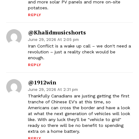
and more solar PV panels and more on-site
potatoes.
REPLY
@khalidmusicshorts
June 29, 2026 At 2:05 pm
Iran Conflict is a wake up call – we don't need a
revolution – just a reality check would be
enough.
REPLY
@1912win
June 29, 2026 At 2:31 pm
Thankfully Canadians are justing getting the first
tranche of Chinese EV's at this time, so
Americans can cross the border and have a look
at what the next generation of vehicles will look
like. With any luck they'll be "vehicle to grid"
ready so there will be no benefit to spending
extra on a home battery.
REPLY