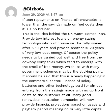
@Birko64
June 29, 2026 At 9:47 am
If loan repayments on finance of renewables is
lower than the savings made on fuel costs then
it is a no brainer.
This is the idea behind the UK Warm Homes Plan.
Provide low interest loans on energy saving
technology which of course will be fully owned
after 6-10 years and provide another 15-20 years
of very low cost energy. Of course the policy
needs to be carried out well and free from the
cowboy companies which tend to emerge with
the smell of free money, which, as with many
government schemes may be the sticking point.
It should be said that this is already happening in
the commercial sector. Finance of solar,.
batteries and other technology paid for almost
entirely from the savings made with no up front
costs to the customer at all. Many good
renewable installation companies will now
provide financial projections based on usage and
payback period meaning no or very little capital