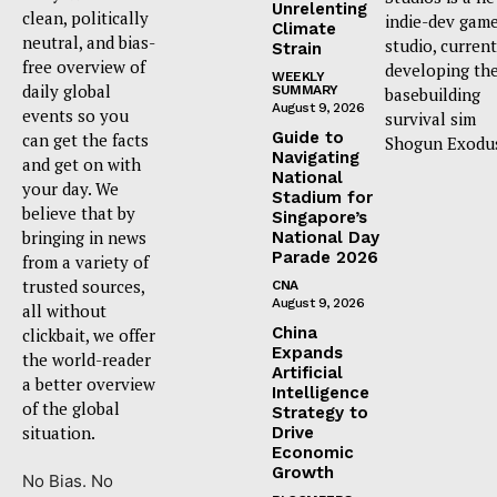
Unrelenting
clean, politically
indie-dev gam
Climate
neutral, and bias-
studio, current
Strain
free overview of
developing th
WEEKLY
daily global
SUMMARY
basebuilding
August 9, 2026
events so you
survival sim
Guide to
can get the facts
Shogun Exodu
Navigating
and get on with
National
your day. We
Stadium for
believe that by
Singapore’s
bringing in news
National Day
Parade 2026
from a variety of
trusted sources,
CNA
August 9, 2026
all without
China
clickbait, we offer
Expands
the world-reader
Artificial
a better overview
Intelligence
of the global
Strategy to
situation.
Drive
Economic
Growth
No Bias. No