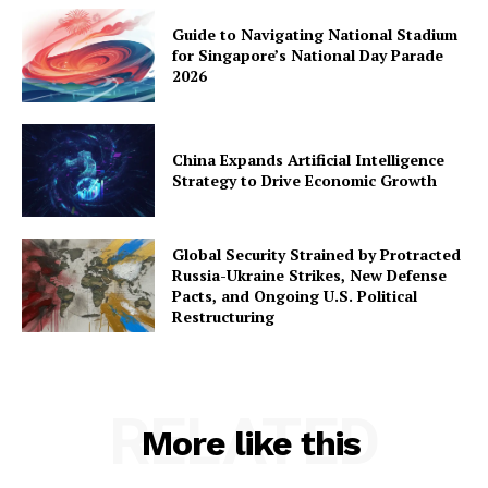
Guide to Navigating National Stadium
for Singapore’s National Day Parade
2026
China Expands Artificial Intelligence
Strategy to Drive Economic Growth
Global Security Strained by Protracted
Russia-Ukraine Strikes, New Defense
Pacts, and Ongoing U.S. Political
Restructuring
RELATED
More like this