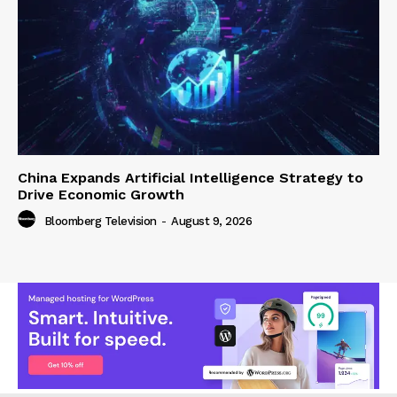
China Expands Artificial Intelligence Strategy to
Drive Economic Growth
Bloomberg Television
-
August 9, 2026