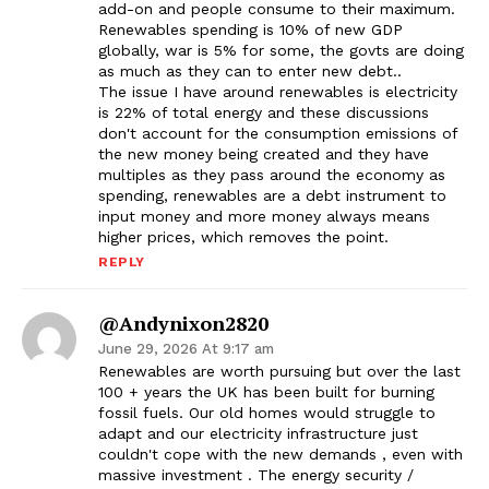
add-on and people consume to their maximum.
Renewables spending is 10% of new GDP
globally, war is 5% for some, the govts are doing
as much as they can to enter new debt..
The issue I have around renewables is electricity
is 22% of total energy and these discussions
don't account for the consumption emissions of
the new money being created and they have
multiples as they pass around the economy as
spending, renewables are a debt instrument to
input money and more money always means
higher prices, which removes the point.
REPLY
@andynixon2820
June 29, 2026 At 9:17 am
Renewables are worth pursuing but over the last
100 + years the UK has been built for burning
fossil fuels. Our old homes would struggle to
adapt and our electricity infrastructure just
couldn't cope with the new demands , even with
massive investment . The energy security /