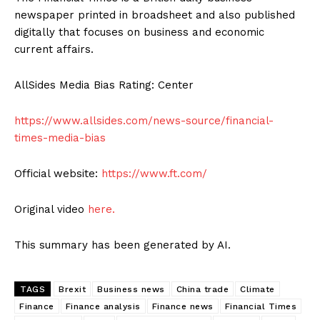
newspaper printed in broadsheet and also published
digitally that focuses on business and economic
current affairs.
AllSides Media Bias Rating: Center
https://www.allsides.com/news-source/financial-
times-media-bias
Official website:
https://www.ft.com/
Original video
here.
This summary has been generated by AI.
TAGS
Brexit
Business news
China trade
Climate
Finance
Finance analysis
Finance news
Financial Times