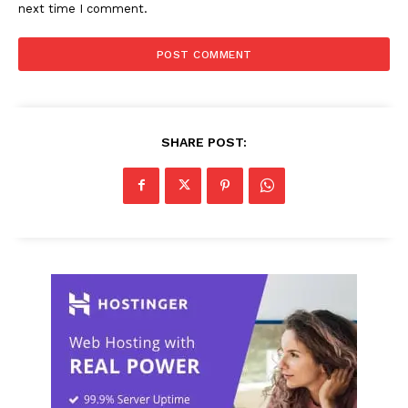
next time I comment.
SHARE POST: