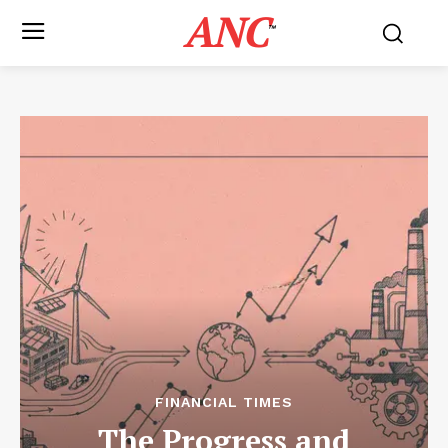
ANC
™
FINANCIAL TIMES
The Progress and