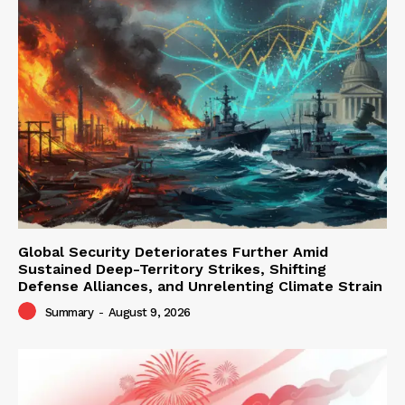
Global Security Deteriorates Further Amid
Sustained Deep-Territory Strikes, Shifting
Defense Alliances, and Unrelenting Climate Strain
Summary
-
August 9, 2026