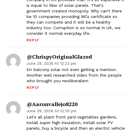
is equal to 5kw of solar panels. That's
government created monopoly. Why can't there
be 10 companies providing MCs certificate so
they can compete and it will be a healthy
industry too. Corruption is so normal in UK, we
consider it normal everyday life.
REPLY
@ChrispyOriginalGlazed
June 29, 2026 At 12:23 pm
Err balcony solar not even getting a mention.
Another well researched video from the people
who brought you neoliberalism
REPLY
@aaronvallejo8220
June 29, 2026 At 12:39 pm
Let's all plant front yard vegetables gardens,
install super high insulation, install solar PV
panels, buy a bicycle and then an electric vehicle