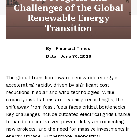
Challenges of the Global
Renewable Energy
Transition
By:
Financial Times
June 30, 2026
Date:
The global transition toward renewable energy is
accelerating rapidly, driven by significant cost
reductions in solar and wind technologies. While
capacity installations are reaching record highs, the
shift away from fossil fuels faces critical bottlenecks.
Key challenges include outdated electrical grids unable
to handle decentralized power, delays in connecting
new projects, and the need for massive investments in
energy storage. Furthermore, geopolitical