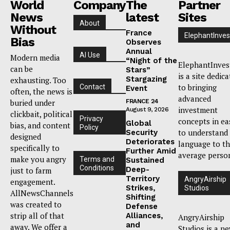
World
Company
The
Partner
News
latest
Sites
About
Without
France
ElephantInves
Bias
Observes
Annual
AI Use
Modern media
“Night of the
ElephantInves
can be
Stars”
is a site dedic
Stargazing
exhausting. Too
to bringing
Contact
Event
often, the news is
advanced
buried under
FRANCE 24
investment
August 9, 2026
clickbait, political
Privacy
concepts in ea
Global
bias, and content
Policy
to understand
Security
designed
Deteriorates
language to t
specifically to
Further Amid
average perso
make you angry
Terms and
Sustained
Conditions
Deep-
just to farm
Territory
AngryAirship
engagement.
Strikes,
Studios
AllNewsChannels
Shifting
was created to
Defense
strip all of that
Alliances,
AngryAirship
and
away. We offer a
Studios is a n