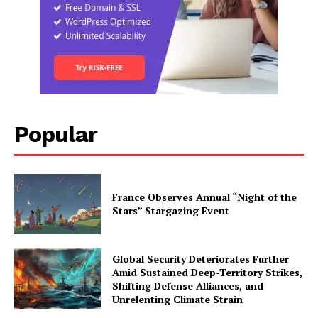
Popular
France Observes Annual “Night of the
Stars” Stargazing Event
Global Security Deteriorates Further
Amid Sustained Deep-Territory Strikes,
Shifting Defense Alliances, and
Unrelenting Climate Strain