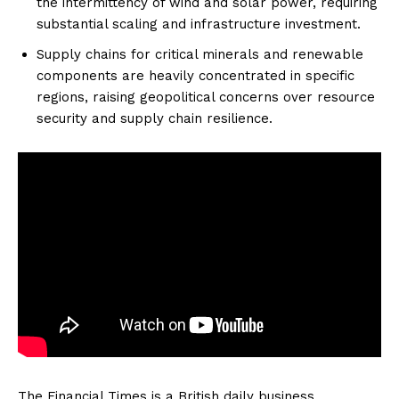
the intermittency of wind and solar power, requiring
substantial scaling and infrastructure investment.
Supply chains for critical minerals and renewable
components are heavily concentrated in specific
regions, raising geopolitical concerns over resource
security and supply chain resilience.
The Financial Times is a British daily business