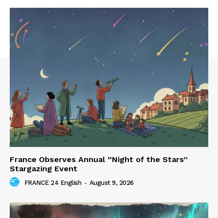
France Observes Annual “Night of the Stars”
Stargazing Event
FRANCE 24 English
-
August 9, 2026