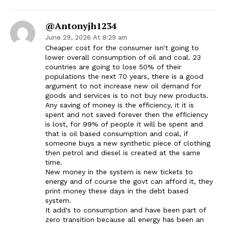
@antonyjh1234
June 29, 2026 At 8:29 am
Cheaper cost for the consumer isn't going to
lower overall consumption of oil and coal. 23
countries are going to lose 50% of their
populations the next 70 years, there is a good
argument to not increase new oil demand for
goods and services is to not buy new products.
Any saving of money is the efficiency, it it is
spent and not saved forever then the efficiency
is lost, for 99% of people it will be spent and
that is oil based consumption and coal, if
someone buys a new synthetic piece of clothing
then petrol and diesel is created at the same
time.
New money in the system is new tickets to
energy and of course the govt can afford it, they
print money these days in the debt based
system.
It add's to consumption and have been part of
zero transition because all energy has been an