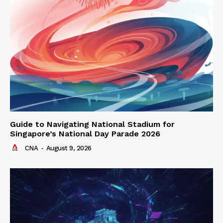
Guide to Navigating National Stadium for
Singapore’s National Day Parade 2026
CNA
-
August 9, 2026