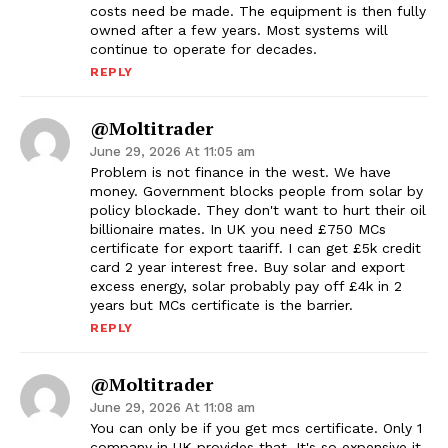
costs need be made. The equipment is then fully
owned after a few years. Most systems will
continue to operate for decades.
REPLY
@moltitrader
June 29, 2026 At 11:05 am
Problem is not finance in the west. We have
money. Government blocks people from solar by
policy blockade. They don't want to hurt their oil
billionaire mates. In UK you need £750 MCs
certificate for export taariff. I can get £5k credit
card 2 year interest free. Buy solar and export
excess energy, solar probably pay off £4k in 2
years but MCs certificate is the barrier.
REPLY
@moltitrader
June 29, 2026 At 11:08 am
You can only be if you get mcs certificate. Only 1
company in UK provides that. It's so expensive it