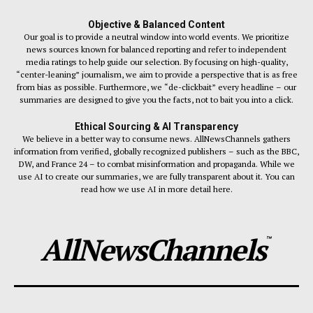
Objective & Balanced Content
Our goal is to provide a neutral window into world events. We prioritize
news sources known for balanced reporting and refer to independent
media ratings to help guide our selection. By focusing on high-quality,
“center-leaning” journalism, we aim to provide a perspective that is as free
from bias as possible. Furthermore, we “de-clickbait” every headline – our
summaries are designed to give you the facts, not to bait you into a click.
Ethical Sourcing & AI Transparency
We believe in a better way to consume news. AllNewsChannels gathers
information from verified, globally recognized publishers – such as the BBC,
DW, and France 24 – to combat misinformation and propaganda. While we
use AI to create our summaries, we are fully transparent about it. You can
read how we use AI in more detail here.
AllNewsChannels
™