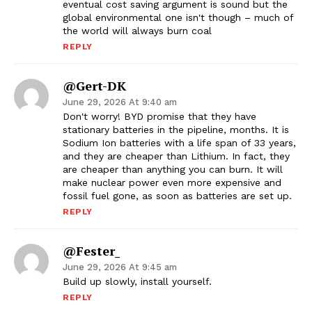
eventual cost saving argument is sound but the
global environmental one isn't though – much of
the world will always burn coal
REPLY
@Gert-DK
June 29, 2026 At 9:40 am
Don't worry! BYD promise that they have
stationary batteries in the pipeline, months. It is
Sodium Ion batteries with a life span of 33 years,
and they are cheaper than Lithium. In fact, they
are cheaper than anything you can burn. It will
make nuclear power even more expensive and
fossil fuel gone, as soon as batteries are set up.
REPLY
@Fester_
June 29, 2026 At 9:45 am
Build up slowly, install yourself.
REPLY