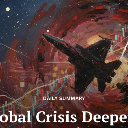
DAILY SUMMARY
bal Crisis Deepe