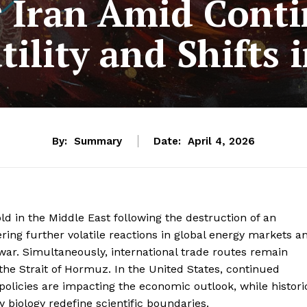
 Iran Amid Cont
tility and Shifts
By:
Summary
Date:
April 4, 2026
ld in the Middle East following the destruction of an
ering further volatile reactions in global energy markets a
 war. Simultaneously, international trade routes remain
the Strait of Hormuz. In the United States, continued
policies are impacting the economic outlook, while histori
 biology redefine scientific boundaries.