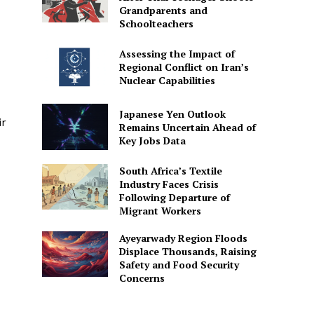
Grandparents and
Schoolteachers
Assessing the Impact of
Regional Conflict on Iran’s
Nuclear Capabilities
Japanese Yen Outlook
ir
Remains Uncertain Ahead of
Key Jobs Data
South Africa’s Textile
Industry Faces Crisis
Following Departure of
Migrant Workers
Ayeyarwady Region Floods
Displace Thousands, Raising
Safety and Food Security
Concerns