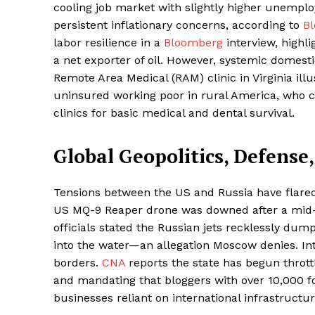
cooling job market with slightly higher unemploy
persistent inflationary concerns, according to
B
labor resilience in a
Bloomberg
interview, highl
a net exporter of oil. However, systemic domest
Remote Area Medical (RAM) clinic in Virginia ill
uninsured working poor in rural America, who c
clinics for basic medical and dental survival.
Global Geopolitics, Defense
Tensions between the US and Russia have flared
US MQ-9 Reaper drone was downed after a mid-a
officials stated the Russian jets recklessly dump
into the water—an allegation Moscow denies. Inter
borders.
CNA
reports the state has begun thrott
and mandating that bloggers with over 10,000 fol
businesses reliant on international infrastructur