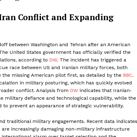
Iran Conflict and Expanding
ndoff between Washington and Tehran after an American
 The United States government has officially verified the
olations, according to
DW
. The incident has triggered a
cue race between US and Iranian military forces, both
 the missing American pilot first, as detailed by the
BBC
.
alation in military posturing, which has quickly evolved
roader conflict. Analysis from
DW
indicates that Iranian-
e military defiance and technological capability, while the
to prevent an appearance of strategic vulnerability.
nd traditional military engagements. Recent data indicate
an are increasingly damaging non-military infrastructure
r international alarm over target selection and the