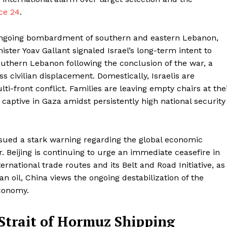
ce 24
.
ts ongoing bombardment of southern and eastern Lebanon,
ter Yoav Gallant signaled Israel’s long-term intent to
outhern Lebanon following the conclusion of the war, a
 civilian displacement. Domestically, Israelis are
i-front conflict. Families are leaving empty chairs at the
 captive in Gaza amidst persistently high national security
issued a stark warning regarding the global economic
 Beijing is continuing to urge an immediate ceasefire in
ernational trade routes and its Belt and Road Initiative, as
an oil, China views the ongoing destabilization of the
economy.
Strait of Hormuz Shipping