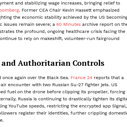
ment and stabilizing wage increases, bringing relief to
loomberg
. Former CEA Chair Kevin Hassett emphasized
ighting the economic stability achieved by the US becomin
ic issues remain severe; a
60 Minutes
archive report on th
ustrates the profound, ongoing healthcare crisis facing the
ontinue to rely on makeshift, volunteer-run fairground
, and Authoritarian Controls
 once again over the Black Sea.
France 24
reports that a
ir encounter with two Russian Su-27 fighter jets. US
ed fuel on the drone before clipping its propeller, forcing 
nally, Russia is continuing to drastically tighten its digita
ling YouTube speeds, restricting the encrypted app Signal,
lowers register their identities, further crippling domesti
e.