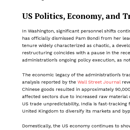
US Politics, Economy, and T
In Washington, significant personnel shifts con
has officially dismissed Pam Bondi from her lea
tenure widely characterized as chaotic, a dev
restructuring coincides with a pause in the rece
administration’s ongoing policy execution, as no
The economic legacy of the administration’s tr
analysis reported by the
Wall Street Journal
reve
Chinese goods resulted in approximately 90,000 
affected sectors due to increased raw material c
US trade unpredictability, India is fast-trackin
United Kingdom to diversify its markets and byp
Domestically, the US economy continues to show