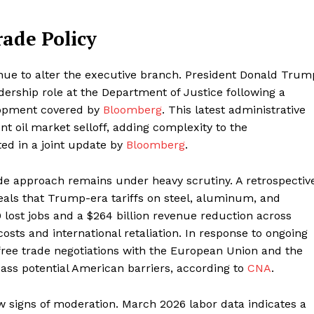
rade Policy
tinue to alter the executive branch. President Donald Trum
dership role at the Department of Justice following a
elopment covered by
Bloomberg
. This latest administrative
nt oil market selloff, adding complexity to the
ted in a joint update by
Bloomberg
.
ade approach remains under heavy scrutiny. A retrospectiv
als that Trump-era tariffs on steel, aluminum, and
lost jobs and a $264 billion revenue reduction across
osts and international retaliation. In response to ongoing
g free trade negotiations with the European Union and the
ass potential American barriers, according to
CNA
.
 signs of moderation. March 2026 labor data indicates a