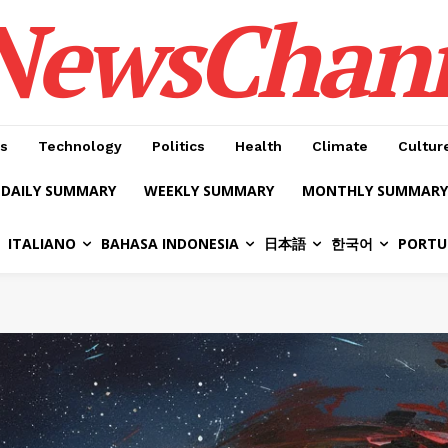
NewsChan
s
Technology
Politics
Health
Climate
Cultur
DAILY SUMMARY
WEEKLY SUMMARY
MONTHLY SUMMARY
ITALIANO
BAHASA INDONESIA
日本語
한국어
PORTU