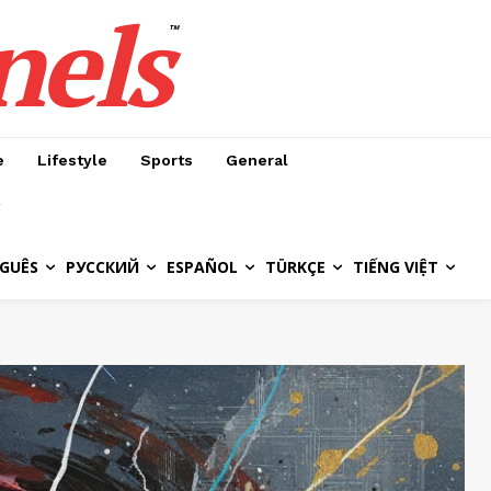
nels
™
e
Lifestyle
Sports
General
GUÊS
РУССКИЙ
ESPAÑOL
TÜRKÇE
TIẾNG VIỆT