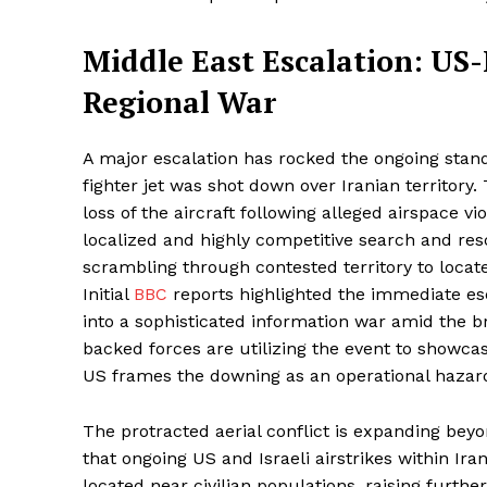
Middle East Escalation: US-
Regional War
A major escalation has rocked the ongoing sta
fighter jet was shot down over Iranian territory.
loss of the aircraft following alleged airspace vi
localized and highly competitive search and res
scrambling through contested territory to locate
Initial
BBC
reports highlighted the immediate esc
into a sophisticated information war amid the b
backed forces are utilizing the event to showcas
US frames the downing as an operational hazard 
The protracted aerial conflict is expanding beyo
that ongoing US and Israeli airstrikes within Ir
located near civilian populations, raising furthe