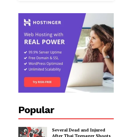
Popular
s
Several Dead and Injured
After Thai Teenager Shoots