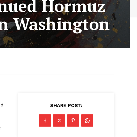
inued Hormuz
 in Washington
nd
SHARE POST:
c