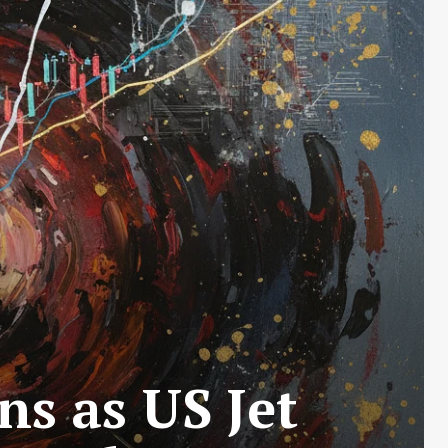
ns as US Jet