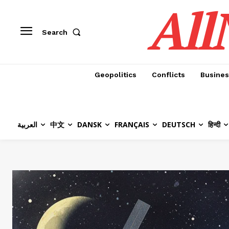
All
Search
Geopolitics
Conflicts
Busines
العربية
中文
DANSK
FRANÇAIS
DEUTSCH
हिन्दी