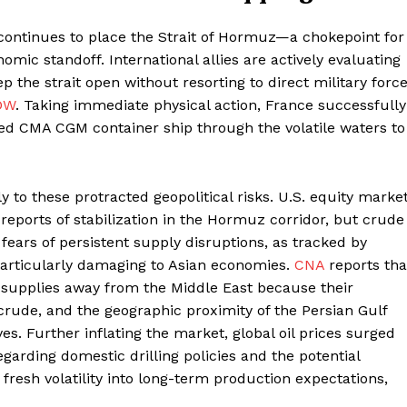
 continues to place the Strait of Hormuz—a chokepoint for
omic standoff. International allies are actively evaluating
 the strait open without resorting to direct military forc
DW
. Taking immediate physical action, France successfully
ned CMA CGM container ship through the volatile waters to
y to these protracted geopolitical risks. U.S. equity marke
reports of stabilization in the Hormuz corridor, but crude
g fears of persistent supply disruptions, as tracked by
particularly damaging to Asian economies.
CNA
reports tha
oil supplies away from the Middle East because their
 crude, and the geographic proximity of the Persian Gulf
ves. Further inflating the market, global oil prices surged
arding domestic drilling policies and the potential
g fresh volatility into long-term production expectations,