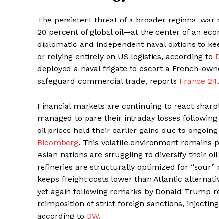
The persistent threat of a broader regional war
20 percent of global oil—at the center of an econ
diplomatic and independent naval options to keep
or relying entirely on US logistics, according to
deployed a naval frigate to escort a French-ow
safeguard commercial trade, reports
France 24
.
Financial markets are continuing to react sharpl
managed to pare their intraday losses following 
oil prices held their earlier gains due to ongoin
Bloomberg
. This volatile environment remains 
Asian nations are struggling to diversify their 
refineries are structurally optimized for “sour”
keeps freight costs lower than Atlantic alternati
yet again following remarks by Donald Trump reg
reimposition of strict foreign sanctions, injectin
according to
DW
.