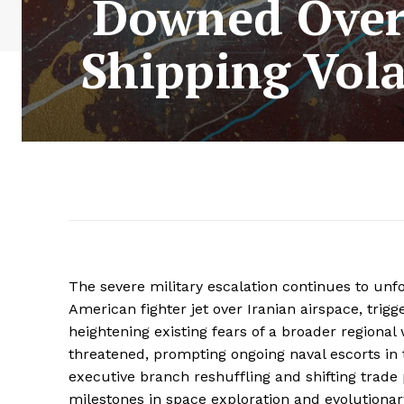
Downed Over
Shipping Vola
The severe military escalation continues to unfo
American fighter jet over Iranian airspace, trigg
heightening existing fears of a broader regional
threatened, prompting ongoing naval escorts in 
executive branch reshuffling and shifting trade 
milestones in space exploration and evolutionary