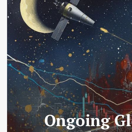
Ongoing Glo