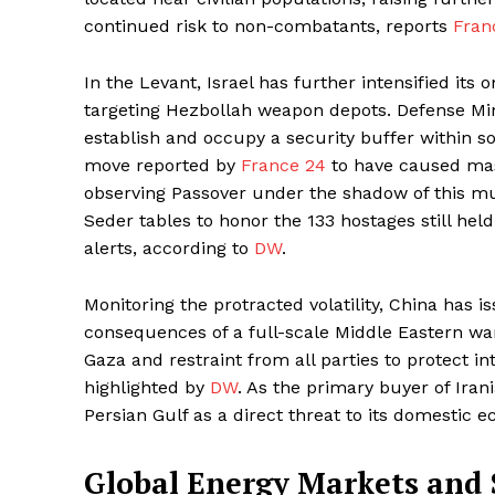
continued risk to non-combatants, reports
Fran
In the Levant, Israel has further intensified i
targeting Hezbollah weapon depots. Defense Minis
establish and occupy a security buffer within s
move reported by
France 24
to have caused mass
observing Passover under the shadow of this mult
Seder tables to honor the 133 hostages still held
alerts, according to
DW
.
Monitoring the protracted volatility, China has 
consequences of a full-scale Middle Eastern war.
Gaza and restraint from all parties to protect int
highlighted by
DW
. As the primary buyer of Irani
Persian Gulf as a direct threat to its domestic 
Global Energy Markets and 