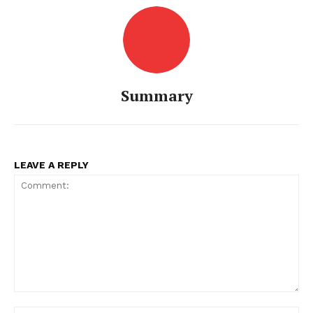
Summary
LEAVE A REPLY
Comment: