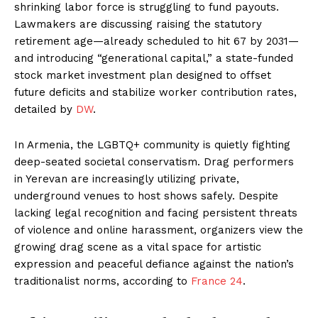
shrinking labor force is struggling to fund payouts.
Lawmakers are discussing raising the statutory
retirement age—already scheduled to hit 67 by 2031—
and introducing “generational capital,” a state-funded
stock market investment plan designed to offset
future deficits and stabilize worker contribution rates,
detailed by
DW
.
In Armenia, the LGBTQ+ community is quietly fighting
deep-seated societal conservatism. Drag performers
in Yerevan are increasingly utilizing private,
underground venues to host shows safely. Despite
lacking legal recognition and facing persistent threats
of violence and online harassment, organizers view the
growing drag scene as a vital space for artistic
expression and peaceful defiance against the nation’s
traditionalist norms, according to
France 24
.