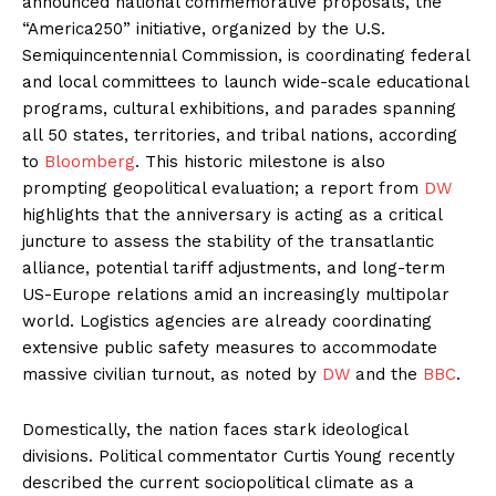
announced national commemorative proposals, the
“America250” initiative, organized by the U.S.
Semiquincentennial Commission, is coordinating federal
and local committees to launch wide-scale educational
programs, cultural exhibitions, and parades spanning
all 50 states, territories, and tribal nations, according
to
Bloomberg
. This historic milestone is also
prompting geopolitical evaluation; a report from
DW
highlights that the anniversary is acting as a critical
juncture to assess the stability of the transatlantic
alliance, potential tariff adjustments, and long-term
US-Europe relations amid an increasingly multipolar
world. Logistics agencies are already coordinating
extensive public safety measures to accommodate
massive civilian turnout, as noted by
DW
and the
BBC
.
Domestically, the nation faces stark ideological
divisions. Political commentator Curtis Young recently
described the current sociopolitical climate as a