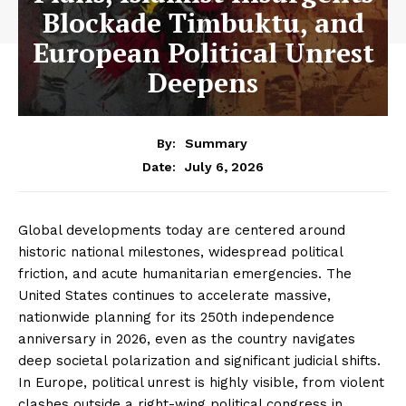
Blockade Timbuktu, and
European Political Unrest
Deepens
By:
Summary
July 6, 2026
Date:
Global developments today are centered around
historic national milestones, widespread political
friction, and acute humanitarian emergencies. The
United States continues to accelerate massive,
nationwide planning for its 250th independence
anniversary in 2026, even as the country navigates
deep societal polarization and significant judicial shifts.
In Europe, political unrest is highly visible, from violent
clashes outside a right-wing political congress in