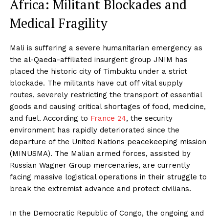
Africa: Militant Blockades and
Medical Fragility
Mali is suffering a severe humanitarian emergency as
the al-Qaeda-affiliated insurgent group JNIM has
placed the historic city of Timbuktu under a strict
blockade. The militants have cut off vital supply
routes, severely restricting the transport of essential
goods and causing critical shortages of food, medicine,
and fuel. According to
France 24
, the security
environment has rapidly deteriorated since the
departure of the United Nations peacekeeping mission
(MINUSMA). The Malian armed forces, assisted by
Russian Wagner Group mercenaries, are currently
facing massive logistical operations in their struggle to
break the extremist advance and protect civilians.
In the Democratic Republic of Congo, the ongoing and