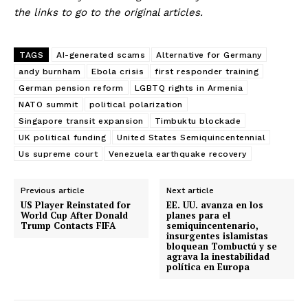
the links to go to the original articles.
TAGS
AI-generated scams
Alternative for Germany
andy burnham
Ebola crisis
first responder training
German pension reform
LGBTQ rights in Armenia
NATO summit
political polarization
Singapore transit expansion
Timbuktu blockade
UK political funding
United States Semiquincentennial
Us supreme court
Venezuela earthquake recovery
Previous article
Next article
US Player Reinstated for
EE. UU. avanza en los
World Cup After Donald
planes para el
Trump Contacts FIFA
semiquincentenario,
insurgentes islamistas
bloquean Tombuctú y se
agrava la inestabilidad
política en Europa