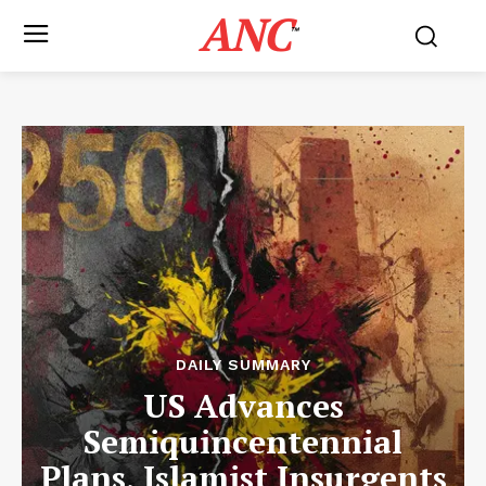
ANC
™
DAILY SUMMARY
US Advances
Semiquincentennial
Plans, Islamist Insurgents