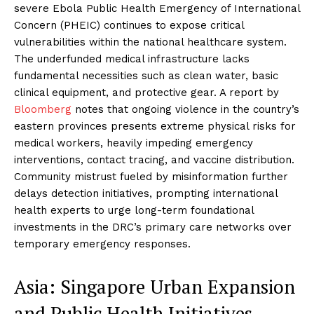
severe Ebola Public Health Emergency of International
Concern (PHEIC) continues to expose critical
vulnerabilities within the national healthcare system.
The underfunded medical infrastructure lacks
fundamental necessities such as clean water, basic
clinical equipment, and protective gear. A report by
Bloomberg
notes that ongoing violence in the country’s
eastern provinces presents extreme physical risks for
medical workers, heavily impeding emergency
interventions, contact tracing, and vaccine distribution.
Community mistrust fueled by misinformation further
delays detection initiatives, prompting international
health experts to urge long-term foundational
investments in the DRC’s primary care networks over
temporary emergency responses.
Asia: Singapore Urban Expansion
and Public Health Initiatives