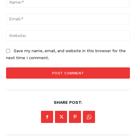
Na
Ema
Web
Save my name, email, and website in this browser for the
next time I comment.
SHARE POST: