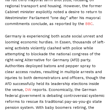
regional transport and housing. However, the former
Cabinet minister explicitly noted a desire to return to
Westminster Parliament “one day” after his mayoral
commitments conclude, as reported by the
BBC
.
Germany is experiencing both acute social unrest and
looming economic hurdles. In Essen, thousands of left-
wing activists violently clashed with police while
attempting to blockade the national congress of the
right-wing Alternative for Germany (AfD) party.
Authorities deployed batons and pepper spray to
clear access routes, resulting in multiple arrests and
injuries to both demonstrators and officers, though the
AfD successfully held its leadership elections inside
the venue,
DW
reports. Economically, the German
federal government is debating controversial systemic
reforms to rescue its traditional pay-as-you-go state
pension system. With baby boomers retiring, the