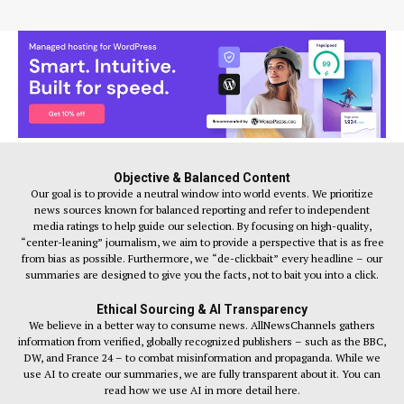
Objective & Balanced Content
Our goal is to provide a neutral window into world events. We prioritize
news sources known for balanced reporting and refer to independent
media ratings to help guide our selection. By focusing on high-quality,
“center-leaning” journalism, we aim to provide a perspective that is as free
from bias as possible. Furthermore, we “de-clickbait” every headline – our
summaries are designed to give you the facts, not to bait you into a click.
Ethical Sourcing & AI Transparency
We believe in a better way to consume news. AllNewsChannels gathers
information from verified, globally recognized publishers – such as the BBC,
DW, and France 24 – to combat misinformation and propaganda. While we
use AI to create our summaries, we are fully transparent about it. You can
read how we use AI in more detail here.