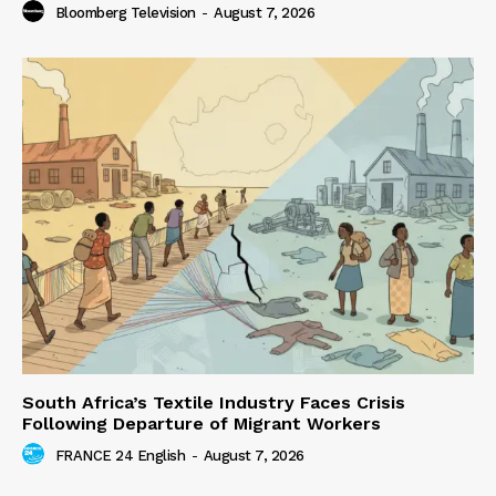
Bloomberg Television
-
August 7, 2026
South Africa’s Textile Industry Faces Crisis
Following Departure of Migrant Workers
FRANCE 24 English
-
August 7, 2026