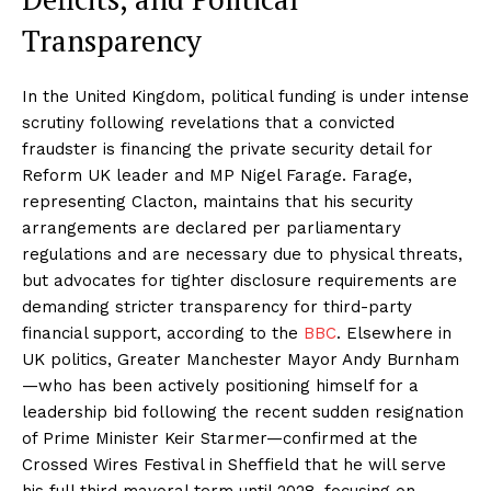
Transparency
In the United Kingdom, political funding is under intense
scrutiny following revelations that a convicted
fraudster is financing the private security detail for
Reform UK leader and MP Nigel Farage. Farage,
representing Clacton, maintains that his security
arrangements are declared per parliamentary
regulations and are necessary due to physical threats,
but advocates for tighter disclosure requirements are
demanding stricter transparency for third-party
financial support, according to the
BBC
. Elsewhere in
UK politics, Greater Manchester Mayor Andy Burnham
—who has been actively positioning himself for a
leadership bid following the recent sudden resignation
of Prime Minister Keir Starmer—confirmed at the
Crossed Wires Festival in Sheffield that he will serve
his full third mayoral term until 2028, focusing on