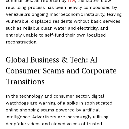
communities. As reported by
DW
, the state’s slow
rebuilding process has been heavily compounded by
Venezuela’s ongoing macroeconomic instability, leaving
vulnerable, displaced residents without basic services
such as reliable clean water and electricity, and
entirely unable to self-fund their own localized
reconstruction.
Global Business & Tech: AI
Consumer Scams and Corporate
Transitions
In the technology and consumer sector, digital
watchdogs are warning of a spike in sophisticated
online shopping scams powered by artificial
intelligence. Advertisers are increasingly utilizing
deepfake videos and cloned voices of trusted