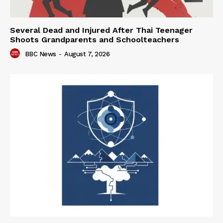
Several Dead and Injured After Thai Teenager
Shoots Grandparents and Schoolteachers
BBC News
-
August 7, 2026