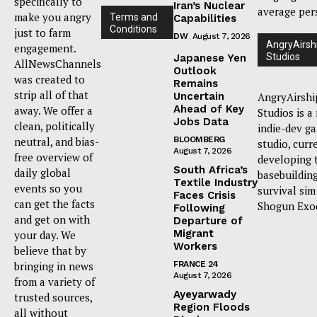
specifically to
Iran’s Nuclear
average per
make you angry
Terms and
Capabilities
Conditions
just to farm
DW
August 7, 2026
AngryAirsh
engagement.
Studios
Japanese Yen
AllNewsChannels
Outlook
was created to
Remains
strip all of that
Uncertain
AngryAirshi
Ahead of Key
away. We offer a
Studios is a
Jobs Data
clean, politically
indie-dev g
neutral, and bias-
BLOOMBERG
studio, curr
August 7, 2026
free overview of
developing 
South Africa’s
daily global
basebuildin
Textile Industry
events so you
survival sim
Faces Crisis
can get the facts
Shogun Exo
Following
and get on with
Departure of
Migrant
your day. We
Workers
believe that by
bringing in news
FRANCE 24
August 7, 2026
from a variety of
Ayeyarwady
trusted sources,
Region Floods
all without