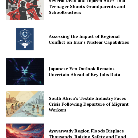
Several Dead and Injured After Thai
Teenager Shoots Grandparents and
Schoolteachers
Assessing the Impact of Regional
Conflict on Iran’s Nuclear Capabilities
Japanese Yen Outlook Remains
Uncertain Ahead of Key Jobs Data
South Africa’s Textile Industry Faces
Crisis Following Departure of Migrant
Workers
Ayeyarwady Region Floods Displace
Thousands, Raising Safety and Food