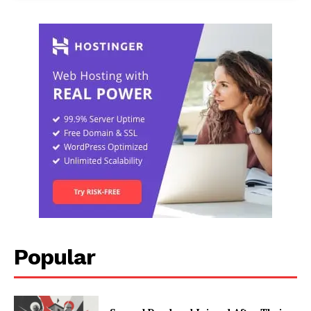
Popular