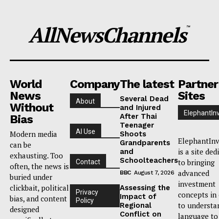
AllNewsChannels
™
World
Company
The latest
Partner
News
Sites
Several Dead
About
Without
and Injured
ElephantIn
After Thai
Bias
Teenager
AI Use
Modern media
Shoots
ElephantInv
Grandparents
can be
is a site ded
and
exhausting. Too
Schoolteachers
to bringing
Contact
often, the news is
advanced
BBC
August 7, 2026
buried under
investment
clickbait, political
Assessing the
Privacy
concepts in
Impact of
bias, and content
Policy
to understa
Regional
designed
Conflict on
language to