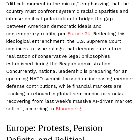
“difficult moment in the mirror,” emphasizing that the
country must confront systemic racial disparities and
intense political polarization to bridge the gap
between American democratic ideals and
contemporary reality, per
France 24
. Reflecting this
ideological entrenchment, the U.S. Supreme Court
continues to issue rulings that demonstrate a firm
realization of conservative legal philosophies
established during the Reagan administration.
Concurrently, national leadership is preparing for an
upcoming NATO summit focused on increasing member
defense contributions, while financial markets are
tracking a rebound in global semiconductor stocks
recovering from last week’s massive AI-driven market
sell-off, according to
Bloomberg
.
Europe: Protests, Pension
Deficits, and Political