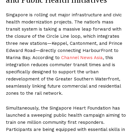
Singapore is rolling out major infrastructure and civic
health modernization projects. The nation’s mass
transit system is taking a massive leap forward with
the closure of the Circle Line loop, which integrates
three new stations—Keppel, Cantonment, and Prince
Edward Road—directly connecting HarbourFront to
Marina Bay. According to
Channel News Asia
, this
integration reduces commuter transit times and is
specifically designed to support the urban
redevelopment of the Greater Southern Waterfront,
seamlessly linking future commercial and residential
zones to the rail network.
Simultaneously, the Singapore Heart Foundation has
launched a sweeping public health campaign aiming to
train one million community first responders.
Participants are being equipped with essential skills in