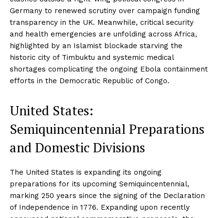
Germany to renewed scrutiny over campaign funding
transparency in the UK. Meanwhile, critical security
and health emergencies are unfolding across Africa,
highlighted by an Islamist blockade starving the
historic city of Timbuktu and systemic medical
shortages complicating the ongoing Ebola containment
efforts in the Democratic Republic of Congo.
United States:
Semiquincentennial Preparations
and Domestic Divisions
The United States is expanding its ongoing
preparations for its upcoming Semiquincentennial,
marking 250 years since the signing of the Declaration
of Independence in 1776. Expanding upon recently