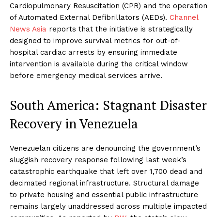
Cardiopulmonary Resuscitation (CPR) and the operation
of Automated External Defibrillators (AEDs).
Channel
News Asia
reports that the initiative is strategically
designed to improve survival metrics for out-of-
hospital cardiac arrests by ensuring immediate
intervention is available during the critical window
before emergency medical services arrive.
South America: Stagnant Disaster
Recovery in Venezuela
Venezuelan citizens are denouncing the government’s
sluggish recovery response following last week’s
catastrophic earthquake that left over 1,700 dead and
decimated regional infrastructure. Structural damage
to private housing and essential public infrastructure
remains largely unaddressed across multiple impacted