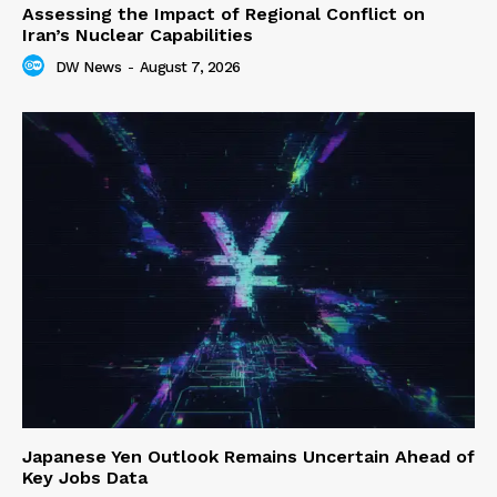
Assessing the Impact of Regional Conflict on
Iran’s Nuclear Capabilities
DW News
-
August 7, 2026
Japanese Yen Outlook Remains Uncertain Ahead of
Key Jobs Data