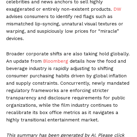
celebrities and news anchors to sell highly
exaggerated or entirely non-existent products.
DW
advises consumers to identify red flags such as
mismatched lip-syncing, unnatural visual textures or
warping, and suspiciously low prices for “miracle”
devices.
Broader corporate shifts are also taking hold globally.
An update from
Bloomberg
details how the food and
beverage industry is rapidly adjusting to shifting
consumer purchasing habits driven by global inflation
and supply constraints. Concurrently, newly mandated
regulatory frameworks are enforcing stricter
transparency and disclosure requirements for public
organizations, while the film industry continues to
recalibrate its box office metrics as it navigates a
highly transitional entertainment market.
This summary has been generated by AI. Please click